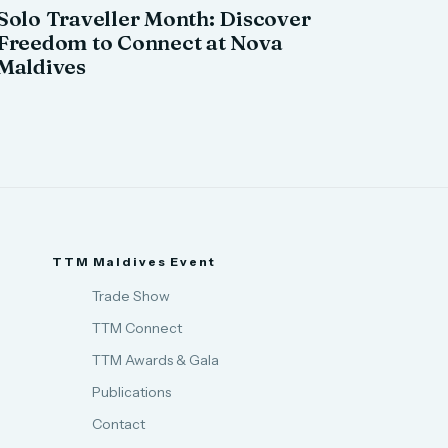
Solo Traveller Month: Discover
Freedom to Connect at Nova
Maldives
TTM Maldives Event
Trade Show
TTM Connect
TTM Awards & Gala
Publications
Contact