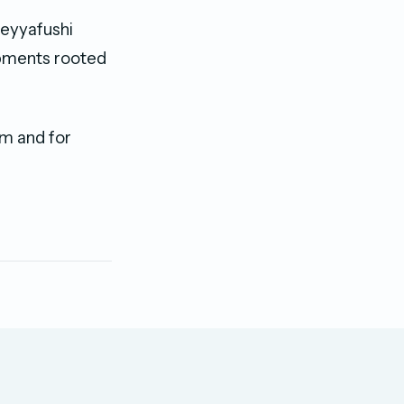
Meyyafushi
lopments rooted
m and for