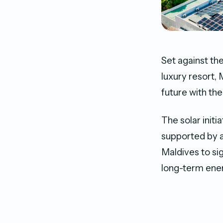
Set against th
luxury resort,
future with the
The solar initi
supported by 
Maldives to si
long-term energ