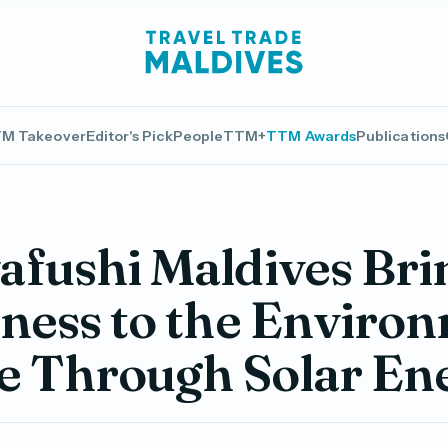
M Takeover
Editor's Pick
People
TTM+
TTM Awards
Publications
fushi Maldives Bri
ness to the Enviro
fe Through Solar En