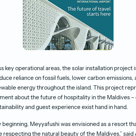
 key operational areas, the solar installation project 
educe reliance on fossil fuels, lower carbon emissions,
ewable energy throughout the island. This project rep
ment about the future of hospitality in the Maldives 
tainability and guest experience exist hand in hand.
 beginning, Meyyafushi was envisioned as a resort t
le respecting the natural beauty of the Maldives,” said