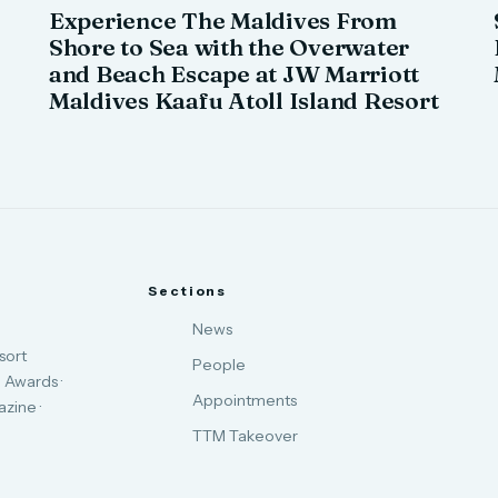
Experience The Maldives From
Shore to Sea with the Overwater
and Beach Escape at JW Marriott
Maldives Kaafu Atoll Island Resort
Sections
News
sort
People
 Awards ·
Appointments
zine ·
TTM Takeover