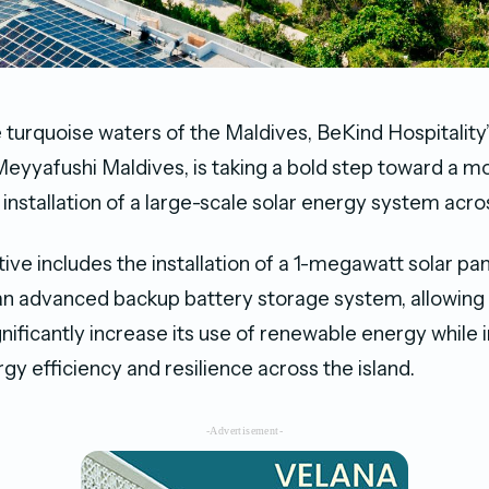
e turquoise waters of the Maldives, BeKind Hospitality
 Meyyafushi Maldives, is taking a bold step toward a m
 installation of a large-scale solar energy system acros
ative includes the installation of a 1-megawatt solar p
an advanced backup battery storage system, allowing
gnificantly increase its use of renewable energy while
y efficiency and resilience across the island.
-Advertisement-