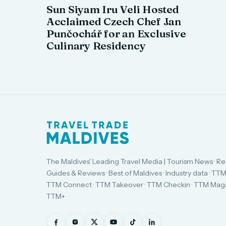
Sun Siyam Iru Veli Hosted
Acclaimed Czech Chef Jan
Punčochář for an Exclusive
Culinary Residency
The Maldives' Leading Travel Media | Tourism News · Re
Guides & Reviews · Best of Maldives · Industry data · TTM
TTM Connect · TTM Takeover · TTM Checkin · TTM Maga
TTM+