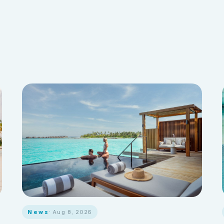
News
· Aug 8, 2026