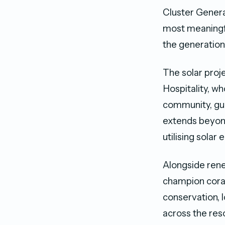
Cluster General
most meaningfu
the generations
The solar proj
Hospitality, w
community, gu
extends beyond
utilising solar 
Alongside ren
champion coral
conservation, 
across the reso