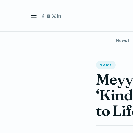
News
TT
News
Meyya
‘Kind
to Li