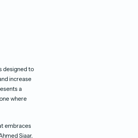
is designed to
 and increase
resents a
– one where
hat embraces
 Ahmed Siaar,