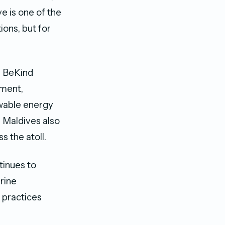
e is one of the
ons, but for
f BeKind
nment,
wable energy
 Maldives also
s the atoll.
tinues to
rine
 practices