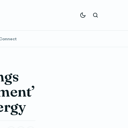
Connect
ngs
nment’
ergy