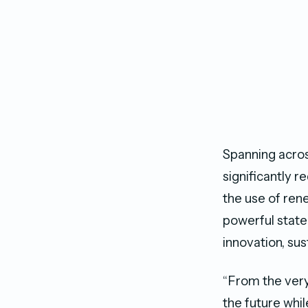
Spanning across
significantly r
the use of ren
powerful state
innovation, sus
“From the very
the future whi