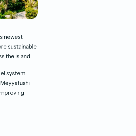
’s newest
ore sustainable
s the island.
anel system
 Meyyafushi
 improving