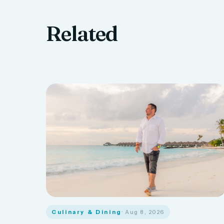
Related
Culinary & Dining
· Aug 8, 2026