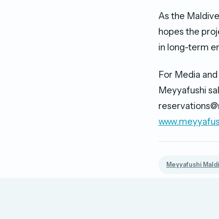
As the Maldive
hopes the proj
in long-term en
For Media and 
Meyyafushi sal
reservations@
www.meyyafus
Meyyafushi Mald