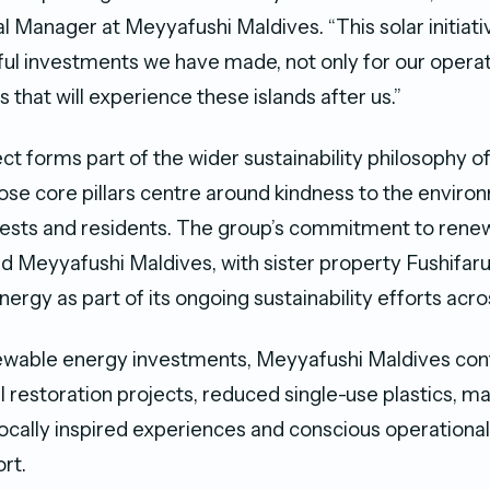
 Manager at Meyyafushi Maldives. “This solar initiativ
l investments we have made, not only for our operati
 that will experience these islands after us.”
ect forms part of the wider sustainability philosophy o
hose core pillars centre around kindness to the enviro
ests and residents. The group’s commitment to rene
 Meyyafushi Maldives, with sister property Fushifaru
energy as part of its ongoing sustainability efforts acros
ewable energy investments, Meyyafushi Maldives con
 restoration projects, reduced single-use plastics, ma
locally inspired experiences and conscious operational
rt.