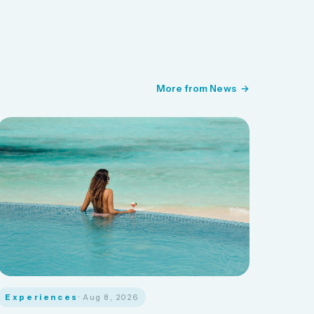
More from News
Experiences
· Aug 8, 2026