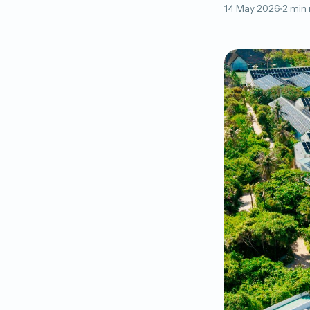
14 May 2026
2 min