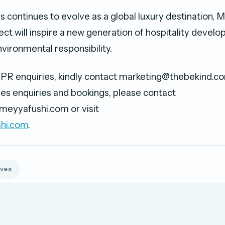
s continues to evolve as a global luxury destination, 
ect will inspire a new generation of hospitality deve
vironmental responsibility.
PR enquiries, kindly contact marketing@thebekind.co
es enquiries and bookings, please contact
meyyafushi.com or visit
hi.com
.
ives