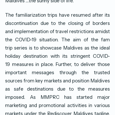
Maldives …the sunny side of life.”
The familiarization trips have resumed after its
discontinuation due to the closing of borders
and implementation of travel restrictions amidst
the COVID-19 situation. The aim of the fam
trip series is to showcase Maldives as the ideal
holiday destination with its stringent COVID-
19 measures in place. Further, to deliver those
important messages through the trusted
sources from key markets and position Maldives
as safe destinations due to the measures
imposed. As MMPRC has started major
marketing and promotional activities in various
markets under the Rediscover Maldives tagline,