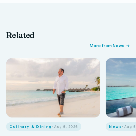
Related
More from News
Culinary & Dining
· Aug 8, 2026
News
· Aug 