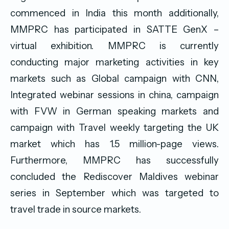
commenced in India this month additionally,
MMPRC has participated in SATTE GenX –
virtual exhibition. MMPRC is currently
conducting major marketing activities in key
markets such as Global campaign with CNN,
Integrated webinar sessions in china, campaign
with FVW in German speaking markets and
campaign with Travel weekly targeting the UK
market which has 1.5 million-page views.
Furthermore, MMPRC has successfully
concluded the Rediscover Maldives webinar
series in September which was targeted to
travel trade in source markets.