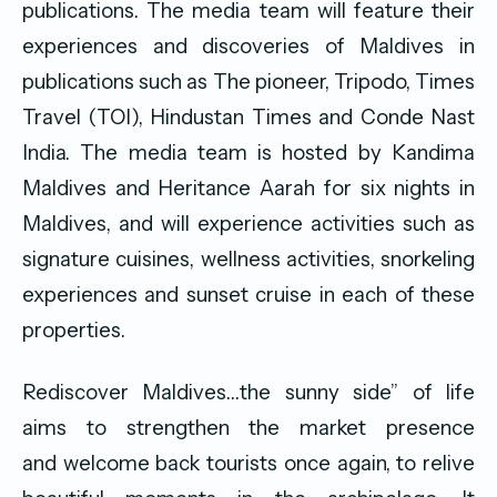
publications. The media team will feature their
experiences and discoveries of Maldives in
publications such as The pioneer, Tripodo, Times
Travel (TOI), Hindustan Times and Conde Nast
India. The media team is hosted by Kandima
Maldives and Heritance Aarah for six nights in
Maldives, and will experience activities such as
signature cuisines, wellness activities, snorkeling
experiences and sunset cruise in each of these
properties.
Rediscover Maldives…the sunny side” of life
aims to strengthen the market presence
and welcome back tourists once again, to relive