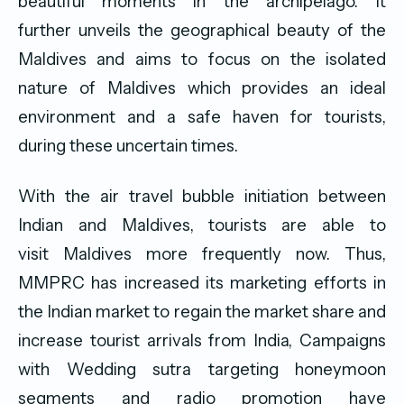
beautiful moments in the archipelago. It
further unveils the geographical beauty of the
Maldives and aims to focus on the isolated
nature of Maldives which provides an ideal
environment and a safe haven for tourists,
during these uncertain times.
With the air travel bubble initiation between
Indian and Maldives, tourists are able to
visit Maldives more frequently now. Thus,
MMPRC has increased its marketing efforts in
the Indian market to regain the market share and
increase tourist arrivals from India, Campaigns
with Wedding sutra targeting honeymoon
segments and radio promotion have