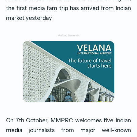
the first media fam trip has arrived from Indian
market yesterday.
-Advertisement-
On 7th October, MMPRC welcomes five Indian
media journalists from major well-known