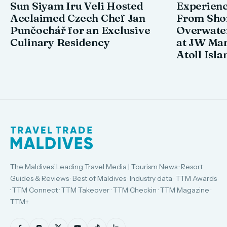
Sun Siyam Iru Veli Hosted
Experienc
Acclaimed Czech Chef Jan
From Shor
Punčochář for an Exclusive
Overwate
Culinary Residency
at JW Mar
Atoll Isla
The Maldives' Leading Travel Media | Tourism News · Resort
Guides & Reviews · Best of Maldives · Industry data · TTM Awards
· TTM Connect · TTM Takeover · TTM Checkin · TTM Magazine ·
TTM+