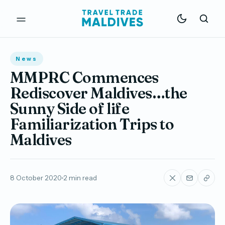
News
MMPRC Commences
Rediscover Maldives…the
Sunny Side of life
Familiarization Trips to
Maldives
8 October 2020
2 min read