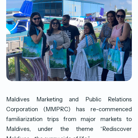
Maldives Marketing and Public Relations
Corporation (MMPRC) has re-commenced
familiarization trips from major markets to
Maldives, under the theme “Rediscover