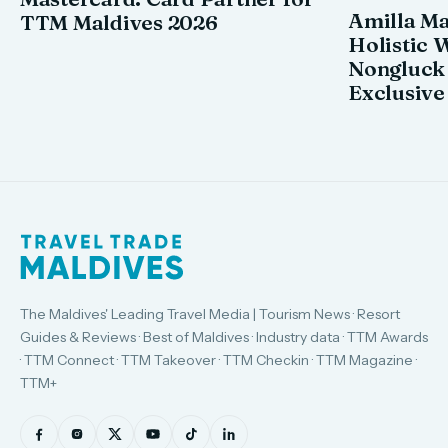
Amilla M
TTM Maldives 2026
Holistic 
Nongluck
Exclusive
The Maldives' Leading Travel Media | Tourism News · Resort
Guides & Reviews · Best of Maldives · Industry data · TTM Awards
· TTM Connect · TTM Takeover · TTM Checkin · TTM Magazine ·
TTM+