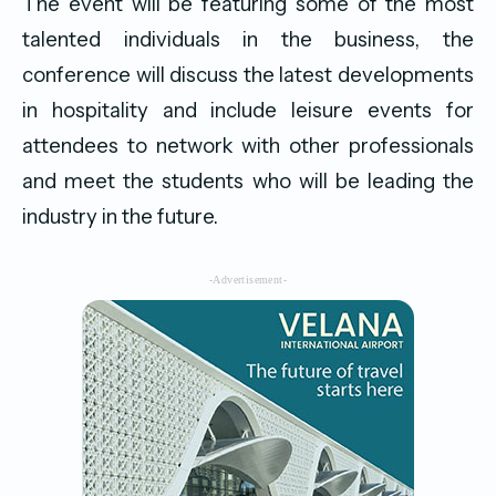
The event will be featuring some of the most
talented individuals in the business, the
conference will discuss the latest developments
in hospitality and include leisure events for
attendees to network with other professionals
and meet the students who will be leading the
industry in the future.
-Advertisement-