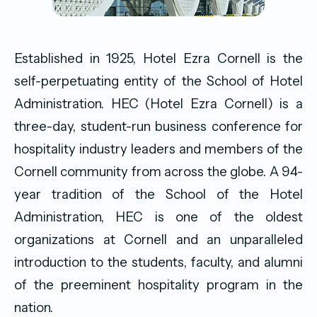
Established in 1925, Hotel Ezra Cornell is the
self-perpetuating entity of the School of Hotel
Administration. HEC (Hotel Ezra Cornell) is a
three-day, student-run business conference for
hospitality industry leaders and members of the
Cornell community from across the globe. A 94-
year tradition of the School of the Hotel
Administration, HEC is one of the oldest
organizations at Cornell and an unparalleled
introduction to the students, faculty, and alumni
of the preeminent hospitality program in the
nation.