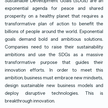
Sustainable Development Goals (SDGs) are an
exponential agenda for peace and shared
prosperity on a healthy planet that requires a
transformative plan of action to benefit the
billions of people around the world. Exponential
goals demand bold and ambitious solutions.
Companies need to raise their sustainability
ambitions and use the SDGs as a massive
transformative purpose that guides their
innovation efforts. In order to meet this
ambition, business must embrace new mindsets,
design sustainable new business models and
deploy disruptive technologies. This is
breakthrough innovation.