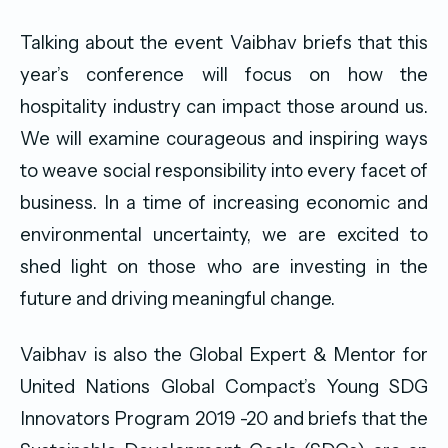
Talking about the event Vaibhav briefs that this
year’s conference will focus on how the
hospitality industry can impact those around us.
We will examine courageous and inspiring ways
to weave social responsibility into every facet of
business. In a time of increasing economic and
environmental uncertainty, we are excited to
shed light on those who are investing in the
future and driving meaningful change.
Vaibhav is also the Global Expert & Mentor for
United Nations Global Compact’s Young SDG
Innovators Program 2019 -20 and briefs that the