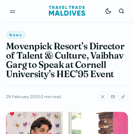
News
Movenpick Resort’s Director
of Talent & Culture, Vaibhav
Garg to Speak at Cornell
University’s HEC’95 Event
29 February 2020
2 min read