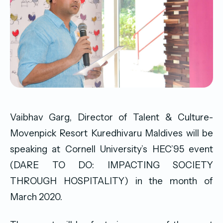
Vaibhav Garg, Director of Talent & Culture-
Movenpick Resort Kuredhivaru Maldives will be
speaking at Cornell University’s HEC’95 event
(DARE TO DO: IMPACTING SOCIETY
THROUGH HOSPITALITY) in the month of
March 2020.