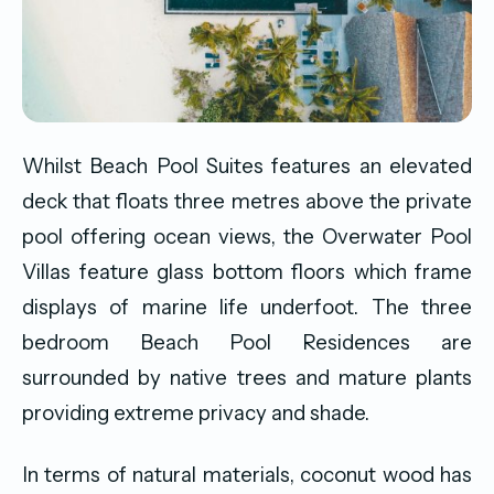
Whilst Beach Pool Suites features an elevated
deck that floats three metres above the private
pool offering ocean views, the Overwater Pool
Villas feature glass bottom floors which frame
displays of marine life underfoot. The three
bedroom Beach Pool Residences are
surrounded by native trees and mature plants
providing extreme privacy and shade.
In terms of natural materials, coconut wood has