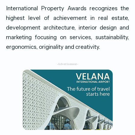
International Property Awards recognizes the
highest level of achievement in real estate,
development architecture, interior design and
marketing focusing on services, sustainability,
ergonomics, originality and creativity.
-Advertisement-