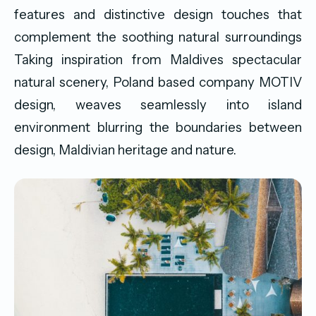
features and distinctive design touches that
complement the soothing natural surroundings
Taking inspiration from Maldives spectacular
natural scenery, Poland based company MOTIV
design, weaves seamlessly into island
environment blurring the boundaries between
design, Maldivian heritage and nature.