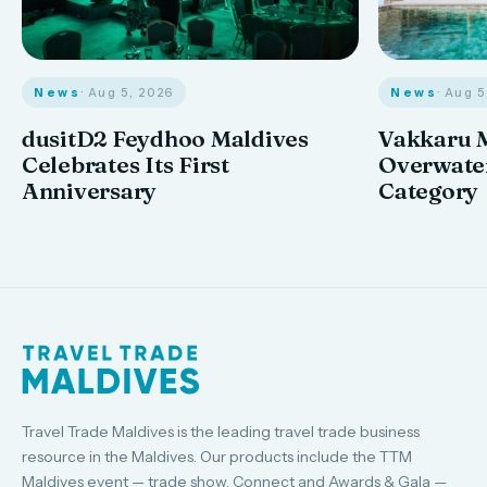
News
· Aug 
News
· Aug 5, 2026
Vakkaru M
dusitD2 Feydhoo Maldives
Overwater
Celebrates Its First
Category
Anniversary
Travel Trade Maldives is the leading travel trade business
resource in the Maldives. Our products include the TTM
Maldives event — trade show, Connect and Awards & Gala —