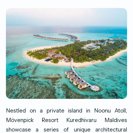
Nestled on a private island in Noonu Atoll,
Mövenpick Resort Kuredhivaru Maldives
showcase a series of unique architectural