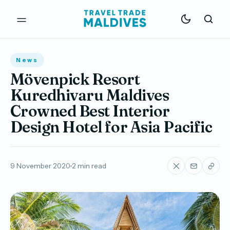
News
Mövenpick Resort
Kuredhivaru Maldives
Crowned Best Interior
Design Hotel for Asia Pacific
9 November 2020
2 min read