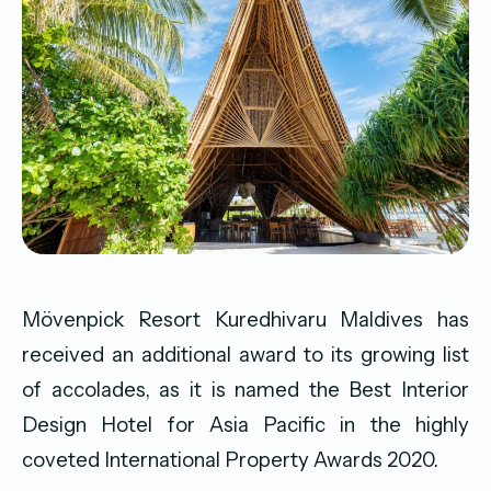
Mövenpick Resort Kuredhivaru Maldives has
received an additional award to its growing list
of accolades, as it is named the Best Interior
Design Hotel for Asia Pacific in the highly
coveted International Property Awards 2020.