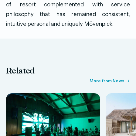
of resort complemented with service
philosophy that has remained consistent,
intuitive personal and uniquely Mövenpick.
Related
More from News