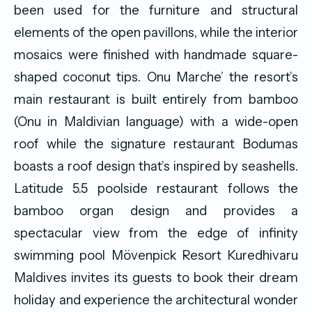
been used for the furniture and structural
elements of the open pavillons, while the interior
mosaics were finished with handmade square-
shaped coconut tips. Onu Marche’ the resort’s
main restaurant is built entirely from bamboo
(Onu in Maldivian language) with a wide-open
roof while the signature restaurant Bodumas
boasts a roof design that’s inspired by seashells.
Latitude 5.5 poolside restaurant follows the
bamboo organ design and provides a
spectacular view from the edge of infinity
swimming pool Mövenpick Resort Kuredhivaru
Maldives invites its guests to book their dream
holiday and experience the architectural wonder