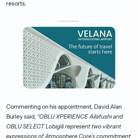
resorts.
-Advertisement-
Commenting on his appointment, David Alan
Burley said,
“OBLU XPERIENCE Ailafushi and
OBLU SELECT Lobigili represent two vibrant
expressions of Atmosphere Core’s commitment