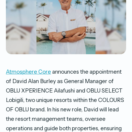
Atmosphere Core
announces the appointment
of David Alan Burley as General Manager of
OBLU XPERIENCE Ailafushi and OBLU SELECT
Lobigili, two unique resorts within the COLOURS
OF OBLU brand. In his new role, David will lead
the resort management teams, oversee
operations and guide both properties, ensuring