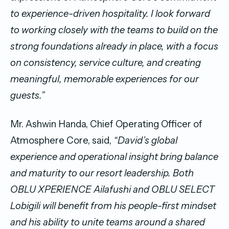
to experience-driven hospitality. I look forward
to working closely with the teams to build on the
strong foundations already in place, with a focus
on consistency, service culture, and creating
meaningful, memorable experiences for our
guests.”
Mr. Ashwin Handa, Chief Operating Officer of
Atmosphere Core, said,
“David’s global
experience and operational insight bring balance
and maturity to our resort leadership. Both
OBLU XPERIENCE Ailafushi and OBLU SELECT
Lobigili will benefit from his people-first mindset
and his ability to unite teams around a shared