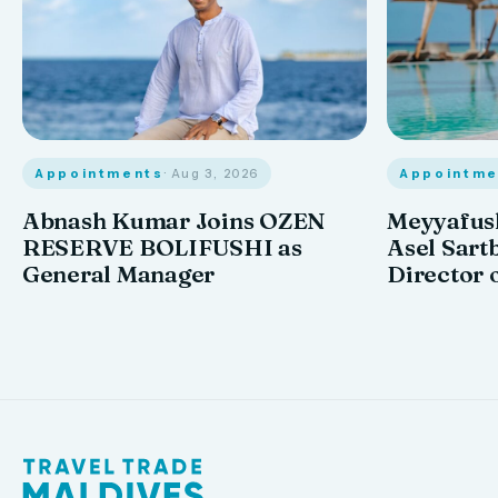
Appointments
· Aug 3, 2026
Appointme
Abnash Kumar Joins OZEN
Meyyafush
RESERVE BOLIFUSHI as
Asel Sart
General Manager
Director 