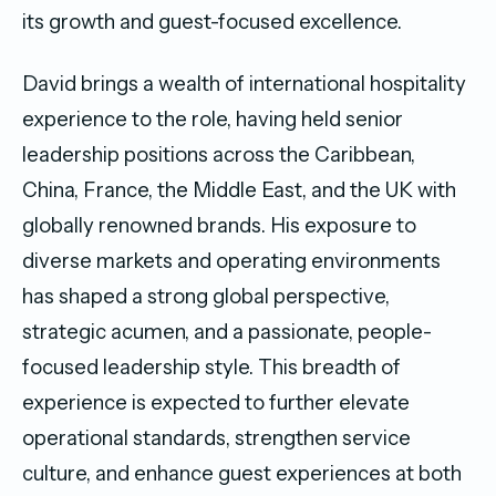
its growth and guest-focused excellence.
David brings a wealth of international hospitality
experience to the role, having held senior
leadership positions across the Caribbean,
China, France, the Middle East, and the UK with
globally renowned brands. His exposure to
diverse markets and operating environments
has shaped a strong global perspective,
strategic acumen, and a passionate, people-
focused leadership style. This breadth of
experience is expected to further elevate
operational standards, strengthen service
culture, and enhance guest experiences at both