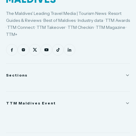
The Maldives' Leading Travel Media | Tourism News · Resort
Guides & Reviews · Best of Maldives · Industry data · TTM Awards
· TTM Connect · TTM Takeover · TTM Checkin · TTM Magazine ·
TTM+
Sections
News
TTM Maldives Event
People
Appointments
Trade Show
TTM Takeover
TTM Connect