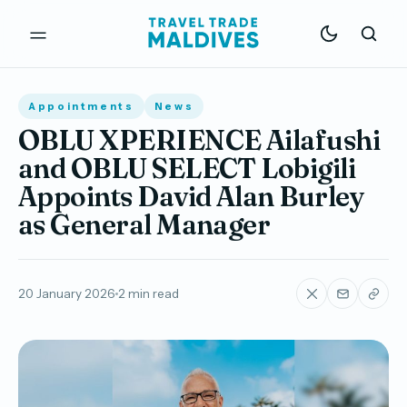
Appointments
News
OBLU XPERIENCE Ailafushi
and OBLU SELECT Lobigili
Appoints David Alan Burley
as General Manager
20 January 2026
2 min read