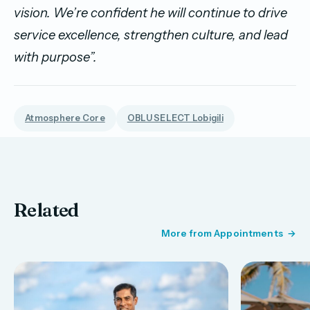
vision. We’re confident he will continue to drive
service excellence, strengthen culture, and lead
with purpose”.
Atmosphere Core
OBLU SELECT Lobigili
Related
More from Appointments