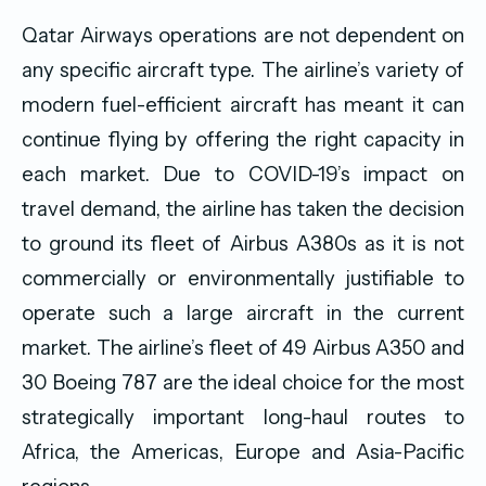
Qatar Airways operations are not dependent on
any specific aircraft type. The airline’s variety of
modern fuel-efficient aircraft has meant it can
continue flying by offering the right capacity in
each market. Due to COVID-19’s impact on
travel demand, the airline has taken the decision
to ground its fleet of Airbus A380s as it is not
commercially or environmentally justifiable to
operate such a large aircraft in the current
market. The airline’s fleet of 49 Airbus A350 and
30 Boeing 787 are the ideal choice for the most
strategically important long-haul routes to
Africa, the Americas, Europe and Asia-Pacific