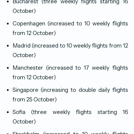
Bucharest (three weekly flights starting 16
October)
Copenhagen (increased to 10 weekly flights
from 12 October)
Madrid (increased to 10 weekly flights from 12
October)
Manchester (increased to 17 weekly flights
from 12 October)
Singapore (increasing to double daily flights
from 25 October)
Sofia (three weekly flights starting 16
October)