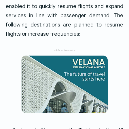
enabled it to quickly resume flights and expand
services in line with passenger demand. The
following destinations are planned to resume
flights or increase frequencies:
-Advertisement-