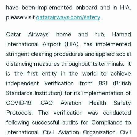
have been implemented onboard and in HIA,
please visit
qatarairways.com/safety
.
Qatar Airways’ home and hub, Hamad
International Airport (HIA), has implemented
stringent cleaning procedures and applied social
distancing measures throughout its terminals. It
is the first entity in the world to achieve
independent verification from BSI (British
Standards Institution) for its implementation of
COVID-19 ICAO Aviation Health Safety
Protocols. The verification was conducted
following successful audits for Compliance to
International Civil Aviation Organization Civil