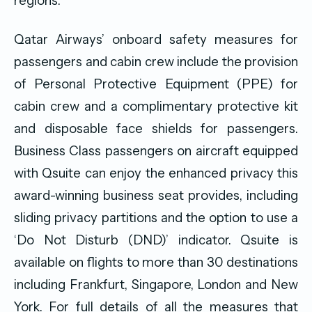
regions.
Qatar Airways’ onboard safety measures for
passengers and cabin crew include the provision
of Personal Protective Equipment (PPE) for
cabin crew and a complimentary protective kit
and disposable face shields for passengers.
Business Class passengers on aircraft equipped
with Qsuite can enjoy the enhanced privacy this
award-winning business seat provides, including
sliding privacy partitions and the option to use a
‘Do Not Disturb (DND)’ indicator. Qsuite is
available on flights to more than 30 destinations
including Frankfurt, Singapore, London and New
York. For full details of all the measures that