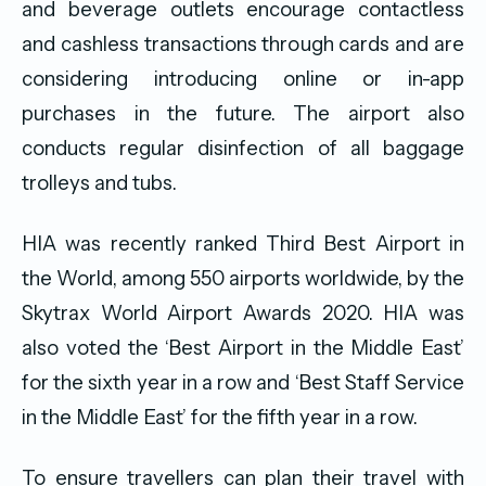
and beverage outlets encourage contactless
and cashless transactions through cards and are
considering introducing online or in-app
purchases in the future. The airport also
conducts regular disinfection of all baggage
trolleys and tubs.
HIA was recently ranked Third Best Airport in
the World, among 550 airports worldwide, by the
Skytrax World Airport Awards 2020. HIA was
also voted the ‘Best Airport in the Middle East’
for the sixth year in a row and ‘Best Staff Service
in the Middle East’ for the fifth year in a row.
To ensure travellers can plan their travel with