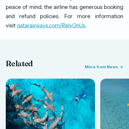
peace of mind, the airline has generous booking
and refund policies. For more information
visit
qatarairways.com/RelyOnUs
.
Related
More from News