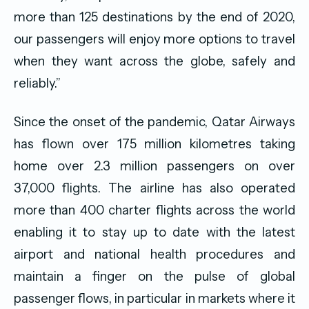
more than 125 destinations by the end of 2020,
our passengers will enjoy more options to travel
when they want across the globe, safely and
reliably.”
Since the onset of the pandemic, Qatar Airways
has flown over 175 million kilometres taking
home over 2.3 million passengers on over
37,000 flights. The airline has also operated
more than 400 charter flights across the world
enabling it to stay up to date with the latest
airport and national health procedures and
maintain a finger on the pulse of global
passenger flows, in particular in markets where it