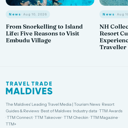
News
· Aug 10, 2026
News
· Aug 1
From Snorkelling to Island
NH Collec
Life: Five Reasons to Visit
Resort Cu
Embudu Village
Experienc
Traveller
The Maldives' Leading Travel Media | Tourism News · Resort
Guides & Reviews · Best of Maldives · Industry data · TTM Awards
· TTM Connect · TTM Takeover · TTM Checkin · TTM Magazine ·
TTM+