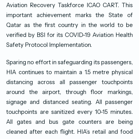
Aviation Recovery Taskforce ICAO CART. This
important achievement marks the State of
Qatar as the first country in the world to be
verified by BSI for its COVID-19 Aviation Health
Safety Protocol Implementation.
Sparing no effort in safeguarding its passengers,
HIA continues to maintain a 1.5 metre physical
distancing across all passenger touchpoints
around the airport, through floor markings,
signage and distanced seating. All passenger
touchpoints are sanitized every 10-15 minutes.
All gates and bus gate counters are being
cleaned after each flight. HIA’s retail and food