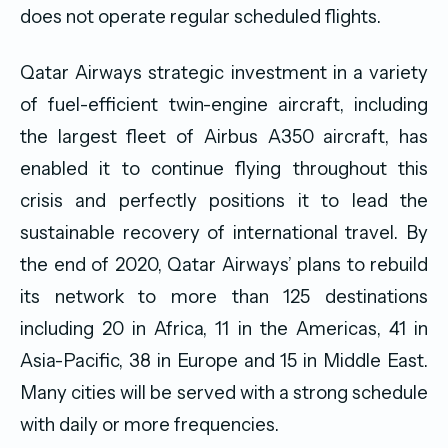
does not operate regular scheduled flights.
Qatar Airways strategic investment in a variety
of fuel-efficient twin-engine aircraft, including
the largest fleet of Airbus A350 aircraft, has
enabled it to continue flying throughout this
crisis and perfectly positions it to lead the
sustainable recovery of international travel. By
the end of 2020, Qatar Airways’ plans to rebuild
its network to more than 125 destinations
including 20 in Africa, 11 in the Americas, 41 in
Asia-Pacific, 38 in Europe and 15 in Middle East.
Many cities will be served with a strong schedule
with daily or more frequencies.