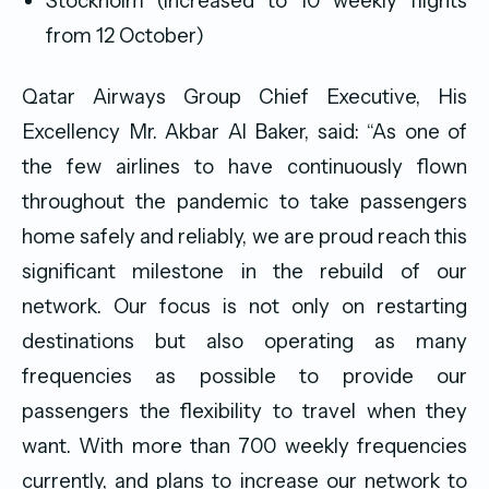
Stockholm (increased to 10 weekly flights
from 12 October)
Qatar Airways Group Chief Executive, His
Excellency Mr. Akbar Al Baker, said: “As one of
the few airlines to have continuously flown
throughout the pandemic to take passengers
home safely and reliably, we are proud reach this
significant milestone in the rebuild of our
network. Our focus is not only on restarting
destinations but also operating as many
frequencies as possible to provide our
passengers the flexibility to travel when they
want. With more than 700 weekly frequencies
currently, and plans to increase our network to