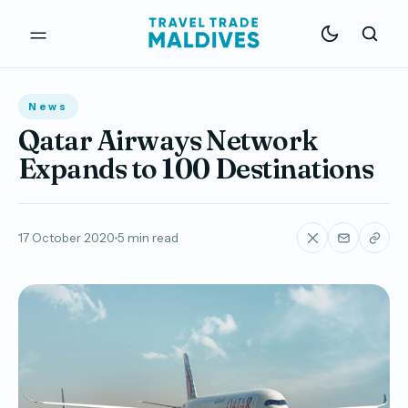
News
Qatar Airways Network
Expands to 100 Destinations
17 October 2020
5 min read