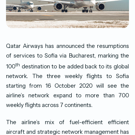
Qatar Airways has announced the resumptions
of services to Sofia via Bucharest, marking the
th
100
destination to be added back to its global
network. The three weekly flights to Sofia
starting from 16 October 2020 will see the
airline’s network expand to more than 700
weekly flights across 7 continents.
The airline’s mix of fuel-efficient efficient
aircraft and strategic network management has