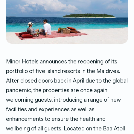
Minor Hotels announces the reopening of its
portfolio of five island resorts in the Maldives.
After closed doors back in April due to the global
pandemic, the properties are once again
welcoming guests, introducing a range of new
facilities and experiences as well as
enhancements to ensure the health and
wellbeing of all guests. Located on the Baa Atoll