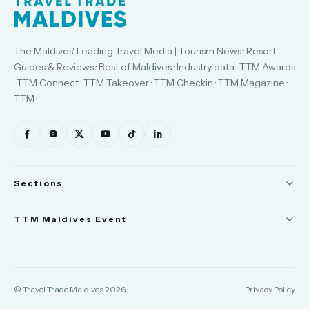
The Maldives' Leading Travel Media | Tourism News · Resort
Guides & Reviews · Best of Maldives · Industry data · TTM Awards
· TTM Connect · TTM Takeover · TTM Checkin · TTM Magazine ·
TTM+
Sections
News
TTM Maldives Event
People
Trade Show
Appointments
TTM Connect
© Travel Trade Maldives 2026
Privacy Policy
TTM Takeover