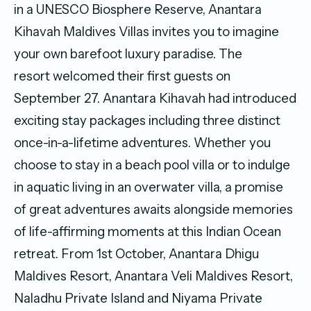
in a UNESCO Biosphere Reserve, Anantara
Kihavah Maldives Villas invites you to imagine
your own barefoot luxury paradise. The
resort welcomed their first guests on
September 27. Anantara Kihavah had introduced
exciting stay packages including three distinct
once-in-a-lifetime adventures. Whether you
choose to stay in a beach pool villa or to indulge
in aquatic living in an overwater villa, a promise
of great adventures awaits alongside memories
of life-affirming moments at this Indian Ocean
retreat. From 1st October, Anantara Dhigu
Maldives Resort, Anantara Veli Maldives Resort,
Naladhu Private Island and Niyama Private