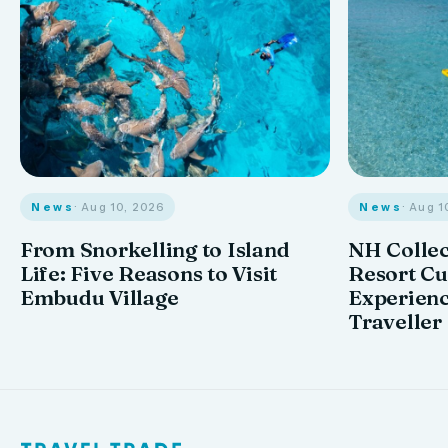
News
· Aug 10, 2026
News
· Aug 1
From Snorkelling to Island
NH Collec
Life: Five Reasons to Visit
Resort Cu
Embudu Village
Experienc
Traveller