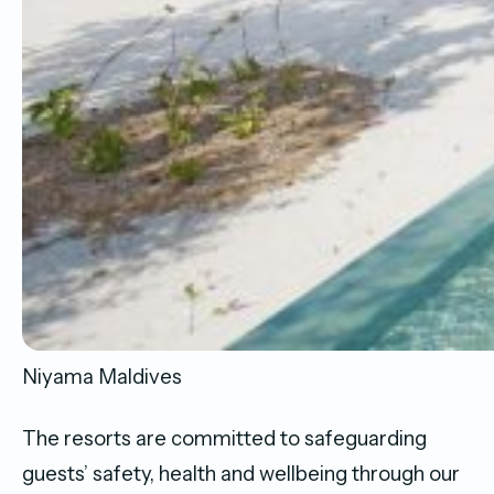
Niyama Maldives
The resorts are committed to safeguarding
guests’ safety, health and wellbeing through our