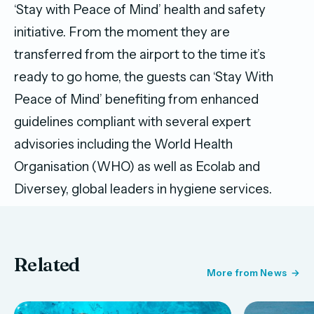
‘Stay with Peace of Mind’ health and safety
initiative. From the moment they are
transferred from the airport to the time it’s
ready to go home, the guests can ‘Stay With
Peace of Mind’ benefiting from enhanced
guidelines compliant with several expert
advisories including the World Health
Organisation (WHO) as well as Ecolab and
Diversey, global leaders in hygiene services.
Related
More from News