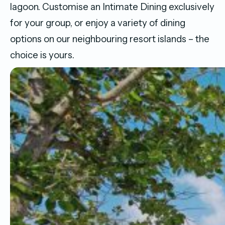
lagoon. Customise an Intimate Dining exclusively
for your group, or enjoy a variety of dining
options on our neighbouring resort islands – the
choice is yours.