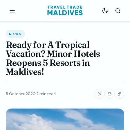
News
Ready for A Tropical
Vacation? Minor Hotels
Reopens 5 Resorts in
Maldives!
5 October 2020
2 min read