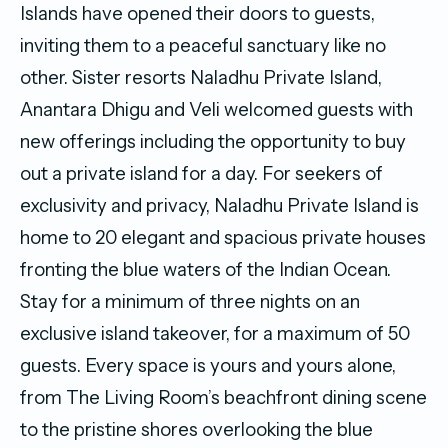
Islands have opened their doors to guests,
inviting them to a peaceful sanctuary like no
other. Sister resorts Naladhu Private Island,
Anantara Dhigu and Veli welcomed guests with
new offerings including the opportunity to buy
out a private island for a day. For seekers of
exclusivity and privacy, Naladhu Private Island is
home to 20 elegant and spacious private houses
fronting the blue waters of the Indian Ocean.
Stay for a minimum of three nights on an
exclusive island takeover, for a maximum of 50
guests. Every space is yours and yours alone,
from The Living Room’s beachfront dining scene
to the pristine shores overlooking the blue