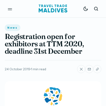
News
Registration open for
exhibitors at TTM 2020,
deadline 31st December
24 October 2019
1 min read