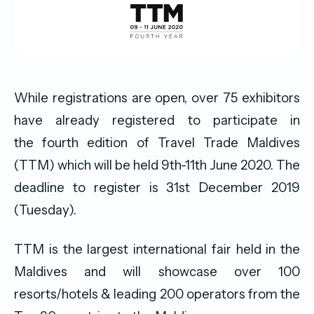
While registrations are open, over 75 exhibitors
have already registered to participate in
the fourth edition of Travel Trade Maldives
(TTM) which will be held 9th-11th June 2020. The
deadline to register is 31st December 2019
(Tuesday).
TTM is the largest international fair held in the
Maldives and will showcase over 100
resorts/hotels & leading 200 operators from the