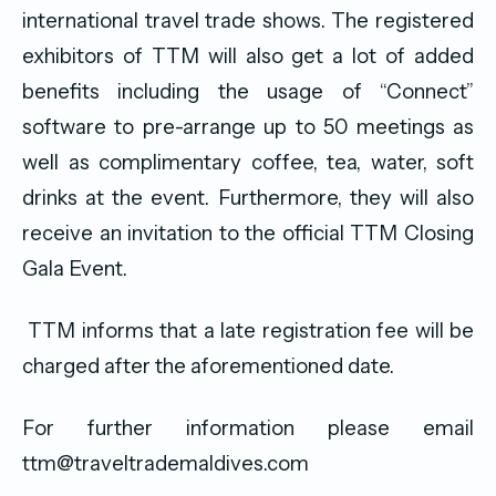
international travel trade shows. The registered
exhibitors of TTM will also get a lot of added
benefits including the usage of “Connect”
software to pre-arrange up to 50 meetings as
well as complimentary coffee, tea, water, soft
drinks at the event. Furthermore, they will also
receive an invitation to the official TTM Closing
Gala Event.
TTM informs that a late registration fee will be
charged after the aforementioned date.
For further information please email
ttm@traveltrademaldives.com