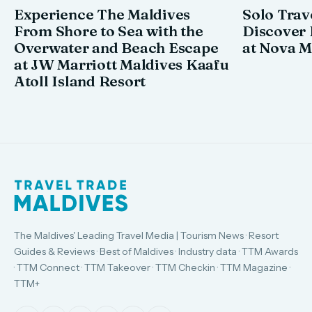
Experience The Maldives
Solo Trav
From Shore to Sea with the
Discover
Overwater and Beach Escape
at Nova M
at JW Marriott Maldives Kaafu
Atoll Island Resort
The Maldives' Leading Travel Media | Tourism News · Resort
Guides & Reviews · Best of Maldives · Industry data · TTM Awards
· TTM Connect · TTM Takeover · TTM Checkin · TTM Magazine ·
TTM+