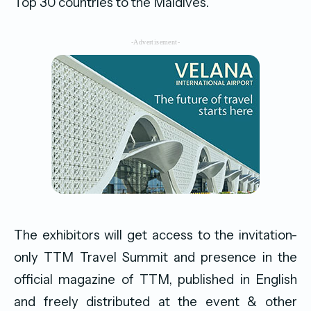
Top 30 countries to the Maldives.
-Advertisement-
The exhibitors will get access to the invitation-
only TTM Travel Summit and presence in the
official magazine of TTM, published in English
and freely distributed at the event & other