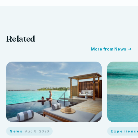
Related
More from News
News
· Aug 8, 2026
Experienc