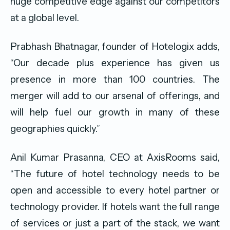
huge competitive edge against our competitors
at a global level.
Prabhash Bhatnagar, founder of Hotelogix adds,
“Our decade plus experience has given us
presence in more than 100 countries. The
merger will add to our arsenal of offerings, and
will help fuel our growth in many of these
geographies quickly.”
Anil Kumar Prasanna, CEO at AxisRooms said,
“The future of hotel technology needs to be
open and accessible to every hotel partner or
technology provider. If hotels want the full range
of services or just a part of the stack, we want