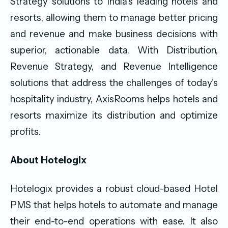
Strategy solutions to India’s leading hotels and
resorts, allowing them to manage better pricing
and revenue and make business decisions with
superior, actionable data. With Distribution,
Revenue Strategy, and Revenue Intelligence
solutions that address the challenges of today’s
hospitality industry, AxisRooms helps hotels and
resorts maximize its distribution and optimize
profits.
About Hotelogix
Hotelogix provides a robust cloud-based Hotel
PMS that helps hotels to automate and manage
their end-to-end operations with ease. It also