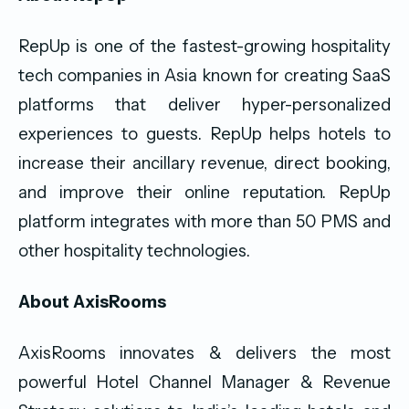
RepUp is one of the fastest-growing hospitality
tech companies in Asia known for creating SaaS
platforms that deliver hyper-personalized
experiences to guests. RepUp helps hotels to
increase their ancillary revenue, direct booking,
and improve their online reputation. RepUp
platform integrates with more than 50 PMS and
other hospitality technologies.
About AxisRooms
AxisRooms innovates & delivers the most
powerful Hotel Channel Manager & Revenue