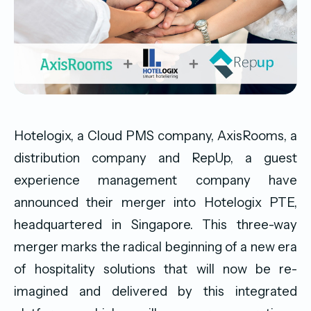
Hotelogix, a Cloud PMS company, AxisRooms, a
distribution company and RepUp, a guest
experience management company have
announced their merger into Hotelogix PTE,
headquartered in Singapore. This three-way
merger marks the radical beginning of a new era
of hospitality solutions that will now be re-
imagined and delivered by this integrated