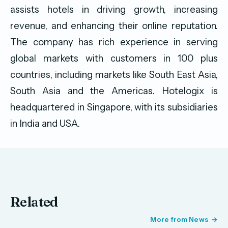
assists hotels in driving growth, increasing
revenue, and enhancing their online reputation.
The company has rich experience in serving
global markets with customers in 100 plus
countries, including markets like South East Asia,
South Asia and the Americas. Hotelogix is
headquartered in Singapore, with its subsidiaries
in India and USA.
Related
More from News