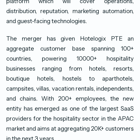
platform which will cover operations,
distribution, reputation, marketing automation,
and guest-facing technologies.
The merger has given Hotelogix PTE an
aggregate customer base spanning 100+
countries, powering 10000+ hospitality
businesses ranging from hotels, resorts,
boutique hotels, hostels to aparthotels,
campsites, villas, vacation rentals, independents,
and chains. With 200+ employees, the new
entity has emerged as one of the largest SaaS
providers for the hospitality sector in the APAC
market and aims at aggregating 20K+ customers
in the next 3 years.