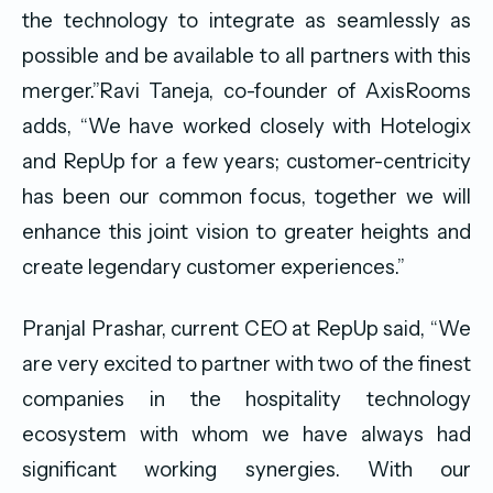
the technology to integrate as seamlessly as
possible and be available to all partners with this
merger.”Ravi Taneja, co-founder of AxisRooms
adds, “We have worked closely with Hotelogix
and RepUp for a few years; customer-centricity
has been our common focus, together we will
enhance this joint vision to greater heights and
create legendary customer experiences.”
Pranjal Prashar, current CEO at RepUp said, “We
are very excited to partner with two of the finest
companies in the hospitality technology
ecosystem with whom we have always had
significant working synergies. With our