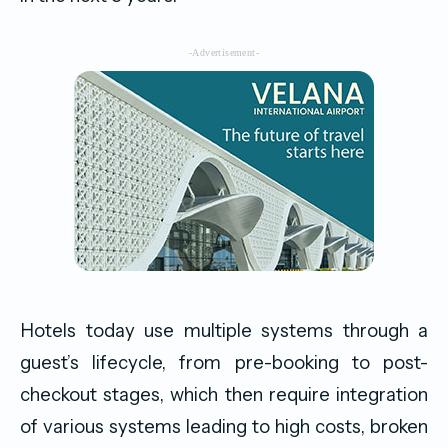
-Advertisement-
Hotels today use multiple systems through a
guest’s lifecycle, from pre-booking to post-
checkout stages, which then require integration
of various systems leading to high costs, broken