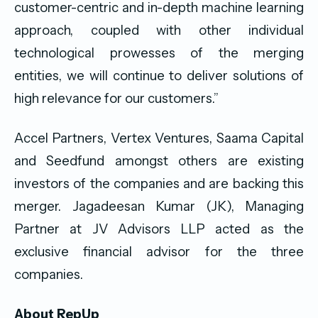
customer-centric and in-depth machine learning
approach, coupled with other individual
technological prowesses of the merging
entities, we will continue to deliver solutions of
high relevance for our customers.”
Accel Partners, Vertex Ventures, Saama Capital
and Seedfund amongst others are existing
investors of the companies and are backing this
merger. Jagadeesan Kumar (JK), Managing
Partner at JV Advisors LLP acted as the
exclusive financial advisor for the three
companies.
About RepUp