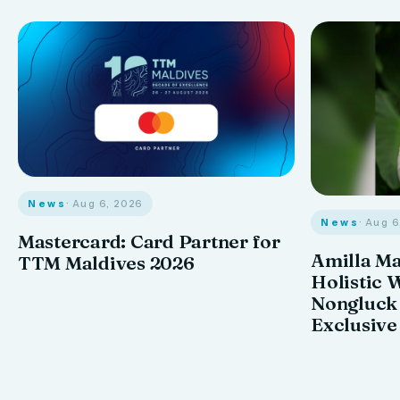
News
· Aug 6, 2026
News
· Aug 
Mastercard: Card Partner for
Amilla M
TTM Maldives 2026
Holistic 
Nongluck
Exclusive