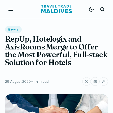
News
RepUp, Hotelogix and
AxisRooms Merge to Offer
the Most Powerful, Full-stack
Solution for Hotels
28 August 2020
4 min read