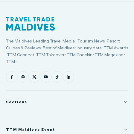
The Maldives' Leading Travel Media | Tourism News · Resort
Guides & Reviews · Best of Maldives · Industry data · TTM Awards
· TTM Connect · TTM Takeover · TTM Checkin · TTM Magazine ·
TTM+
Sections
News
TTM Maldives Event
People