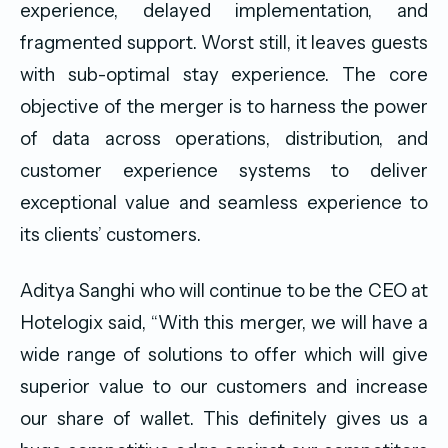
experience, delayed implementation, and
fragmented support. Worst still, it leaves guests
with sub-optimal stay experience. The core
objective of the merger is to harness the power
of data across operations, distribution, and
customer experience systems to deliver
exceptional value and seamless experience to
its clients’ customers.
Aditya Sanghi who will continue to be the CEO at
Hotelogix said, “With this merger, we will have a
wide range of solutions to offer which will give
superior value to our customers and increase
our share of wallet. This definitely gives us a