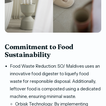
Commitment to Food
Sustainability
Food Waste Reduction: SO/ Maldives uses an
innovative food digester to liquefy food
waste for responsible disposal. Additionally,
leftover food is composted using a dedicated
machine, ensuring minimal waste.
Orbisk Technology: By implementing