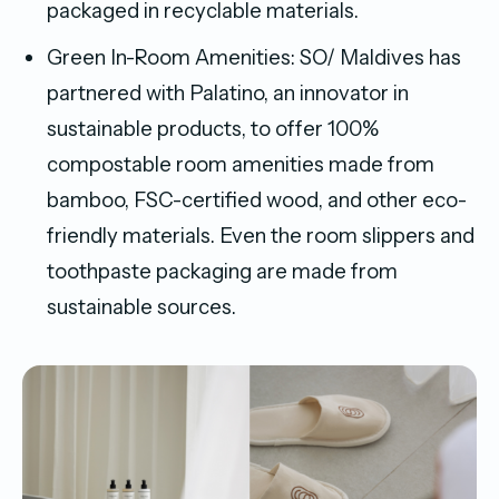
packaged in recyclable materials.
Green In-Room Amenities: SO/ Maldives has
partnered with Palatino, an innovator in
sustainable products, to offer 100%
compostable room amenities made from
bamboo, FSC-certified wood, and other eco-
friendly materials. Even the room slippers and
toothpaste packaging are made from
sustainable sources.