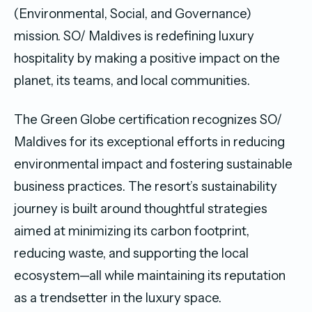
(Environmental, Social, and Governance)
mission. SO/ Maldives is redefining luxury
hospitality by making a positive impact on the
planet, its teams, and local communities.
The Green Globe certification recognizes SO/
Maldives for its exceptional efforts in reducing
environmental impact and fostering sustainable
business practices. The resort’s sustainability
journey is built around thoughtful strategies
aimed at minimizing its carbon footprint,
reducing waste, and supporting the local
ecosystem—all while maintaining its reputation
as a trendsetter in the luxury space.