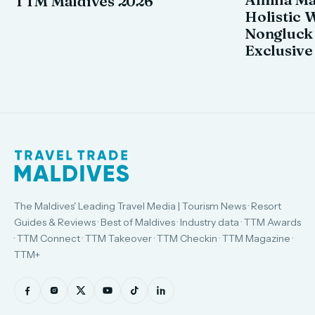
TTM Maldives 2026
Holistic 
Nongluck
Exclusive
The Maldives' Leading Travel Media | Tourism News · Resort
Guides & Reviews · Best of Maldives · Industry data · TTM Awards
· TTM Connect · TTM Takeover · TTM Checkin · TTM Magazine ·
TTM+