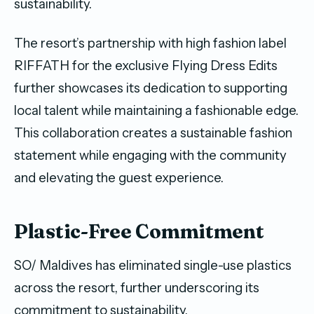
sustainability.
The resort’s partnership with high fashion label
RIFFATH for the exclusive Flying Dress Edits
further showcases its dedication to supporting
local talent while maintaining a fashionable edge.
This collaboration creates a sustainable fashion
statement while engaging with the community
and elevating the guest experience.
Plastic-Free Commitment
SO/ Maldives has eliminated single-use plastics
across the resort, further underscoring its
commitment to sustainability.