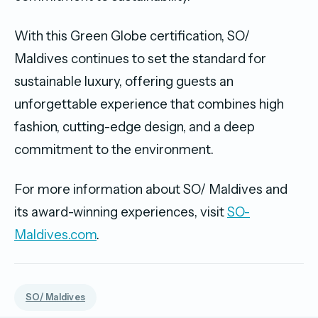
With this Green Globe certification, SO/
Maldives continues to set the standard for
sustainable luxury, offering guests an
unforgettable experience that combines high
fashion, cutting-edge design, and a deep
commitment to the environment.
For more information about SO/ Maldives and
its award-winning experiences, visit
SO-
Maldives.com
.
SO/ Maldives