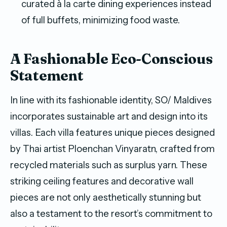
curated à la carte dining experiences instead
of full buffets, minimizing food waste.
A Fashionable Eco-Conscious
Statement
In line with its fashionable identity, SO/ Maldives
incorporates sustainable art and design into its
villas. Each villa features unique pieces designed
by Thai artist Ploenchan Vinyaratn, crafted from
recycled materials such as surplus yarn. These
striking ceiling features and decorative wall
pieces are not only aesthetically stunning but
also a testament to the resort’s commitment to