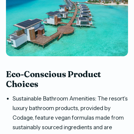
Eco-Conscious Product
Choices
Sustainable Bathroom Amenities: The resort’s
luxury bathroom products, provided by
Codage, feature vegan formulas made from
sustainably sourced ingredients and are