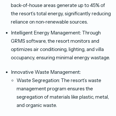
back-of-house areas generate up to 45% of
the resort’s total energy, significantly reducing
reliance on non-renewable sources.
Intelligent Energy Management: Through
GRMS software, the resort monitors and
optimizes air conditioning, lighting, and villa
occupancy, ensuring minimal energy wastage.
Innovative Waste Management:
Waste Segregation: The resort’s waste
management program ensures the
segregation of materials like plastic, metal,
and organic waste.