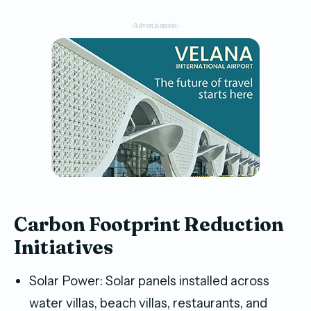
-Advertisement-
Carbon Footprint Reduction
Initiatives
Solar Power: Solar panels installed across
water villas, beach villas, restaurants, and