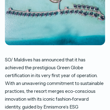
SO/ Maldives has announced that it has
achieved the prestigious Green Globe
certification in its very first year of operation.
With an unwavering commitment to sustainable
practices, the resort merges eco-conscious
innovation with its iconic fashion-forward
identity, guided by Ennismore’s ESG