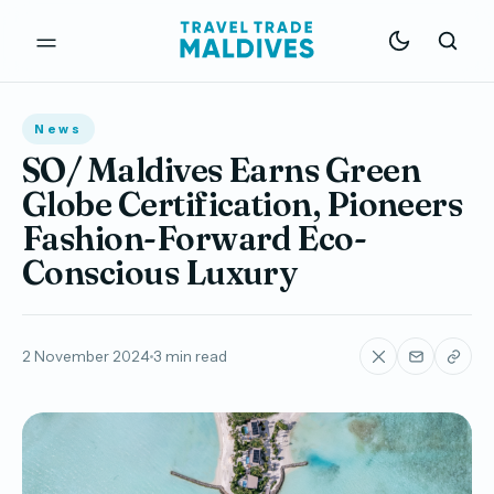
News
SO/ Maldives Earns Green
Globe Certification, Pioneers
Fashion-Forward Eco-
Conscious Luxury
2 November 2024
3 min read