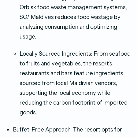
Orbisk food waste management systems,
SO/ Maldives reduces food wastage by
analyzing consumption and optimizing
usage.
Locally Sourced Ingredients: From seafood
to fruits and vegetables, the resort’s
restaurants and bars feature ingredients
sourced from local Maldivian vendors,
supporting the local economy while
reducing the carbon footprint of imported
goods.
Buffet-Free Approach: The resort opts for