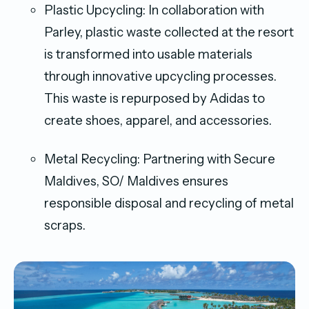
Plastic Upcycling: In collaboration with
Parley, plastic waste collected at the resort
is transformed into usable materials
through innovative upcycling processes.
This waste is repurposed by Adidas to
create shoes, apparel, and accessories.
Metal Recycling: Partnering with Secure
Maldives, SO/ Maldives ensures
responsible disposal and recycling of metal
scraps.