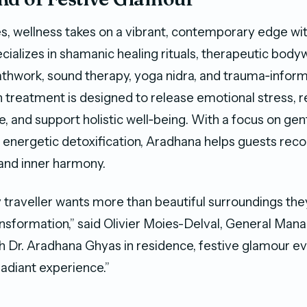
s, wellness takes on a vibrant, contemporary edge wi
cializes in shamanic healing rituals, therapeutic body
athwork, sound therapy, yoga nidra, and trauma‑infor
h treatment is designed to release emotional stress, 
 and support holistic well‑being. With a focus on gent
 energetic detoxification, Aradhana helps guests rec
y, and inner harmony.
y traveller wants more than beautiful surroundings th
nsformation,” said Olivier Moies-Delval, General Man
h Dr. Aradhana Ghyas in residence, festive glamour ev
adiant experience.”