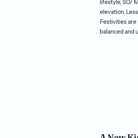
lifestyle, SO/ 
elevation. Les
Festivities are
balanced and u
A New Ki