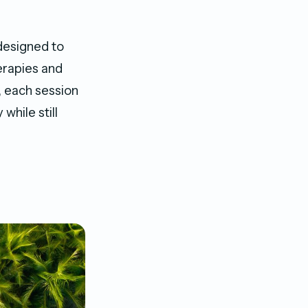
designed to
herapies and
, each session
while still