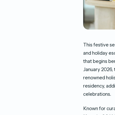
This festive se
and holiday es
that begins be
January 2026, 
renowned holist
residency, add
celebrations.
Known for cura