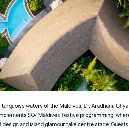
e turquoise waters of the Maldives, Dr. Aradhana Ghya
mplements SO/ Maldives’ festive programming, wher
t design and island glamour take centre stage. Guests 