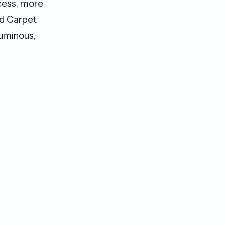
xcess, more
ed Carpet
luminous,