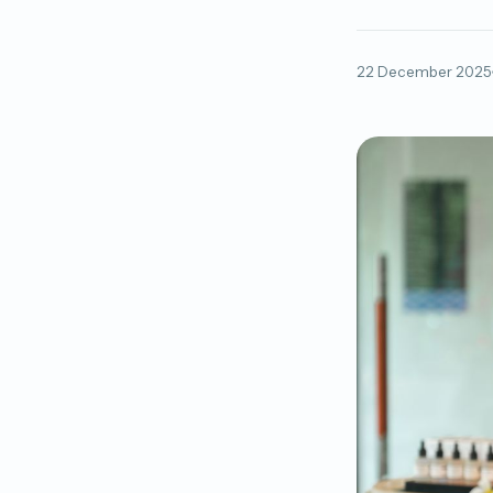
22 December 2025