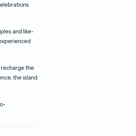
celebrations
ples and like-
 experienced
, recharge the
nce, the island
so-