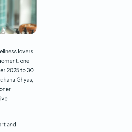
ellness lovers
 moment, one
er 2025 to 30
radhana Ghyas,
ioner
tive
art and