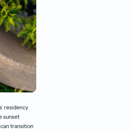
s’ residency
e sunset
can transition