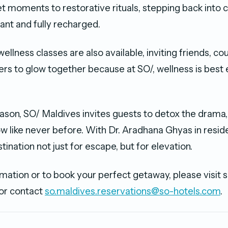
t moments to restorative rituals, stepping back into 
ant and fully recharged.
ellness classes are also available, inviting friends, cou
ers to glow together because at SO/, wellness is best
eason, SO/ Maldives invites guests to detox the drama
w like never before. With Dr. Aradhana Ghyas in reside
ination not just for escape, but for elevation.
mation or to book your perfect getaway, please visit 
or contact
so.maldives.reservations@so-hotels.com
.