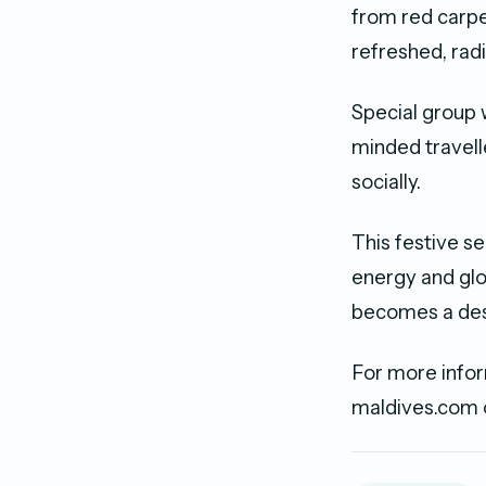
from red carpe
refreshed, radi
Special group w
minded travell
socially.
This festive s
energy and glo
becomes a dest
For more infor
maldives.com 