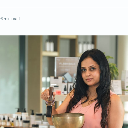
3 min read