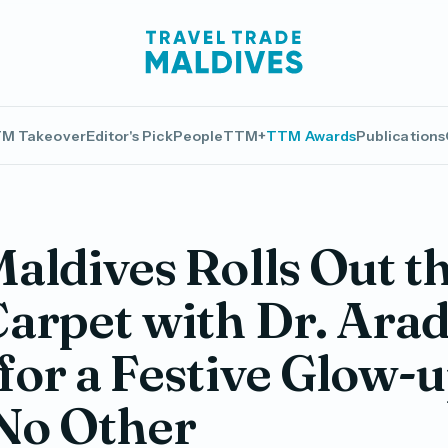
M Takeover
Editor's Pick
People
TTM+
TTM Awards
Publications
aldives Rolls Out t
arpet with Dr. Ara
for a Festive Glow-
No Other