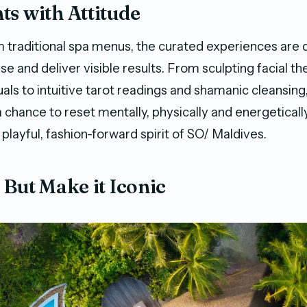
s with Attitude
 traditional spa menus, the curated experiences are 
ise and deliver visible results. From sculpting facial t
als to intuitive tarot readings and shamanic cleansing
 chance to reset mentally, physically and energetically 
playful, fashion-forward spirit of SO/ Maldives.
 But Make it Iconic