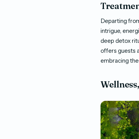
Treatment
Departing from
intrigue, energ
deep detox ritu
offers guests a
embracing the 
Wellness,