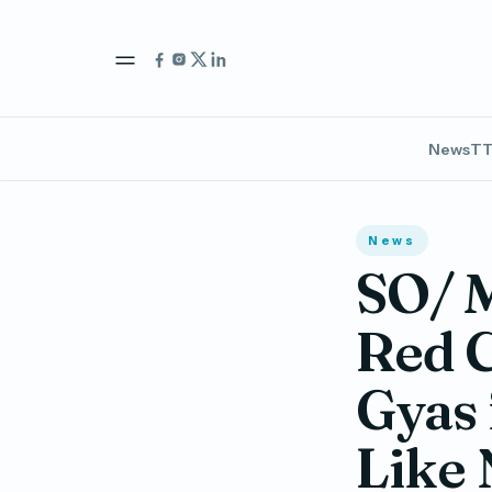
News
TT
News
SO/ M
Red C
Gyas 
Like 