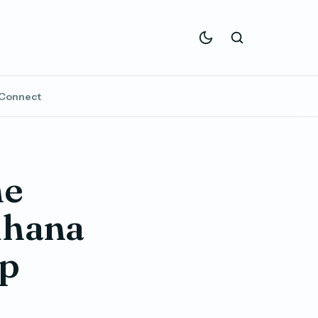
Connect
he
dhana
up