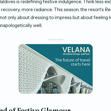
Maldives is redefining festive indulgence. Think less e
s recovery, more radiance. This season, the resort’s R
 not only about dressing to impress but about feeling 
napologetically well.
-Advertisement-
nd of Festive Glamour