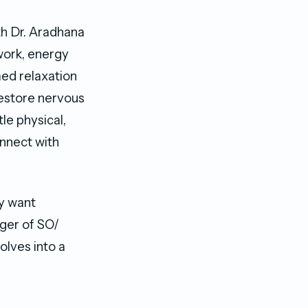
th Dr. Aradhana
work, energy
med relaxation
restore nervous
le physical,
onnect with
ey want
ager of SO/
olves into a