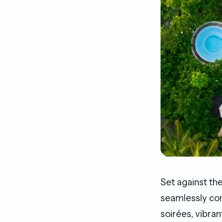
Set against th
seamlessly co
soirées, vibran