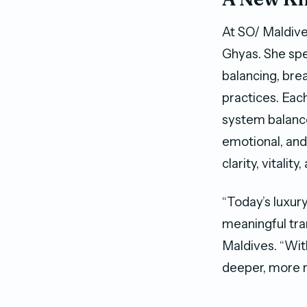
At SO/ Maldive
Ghyas. She spe
balancing, bre
practices. Eac
system balance,
emotional, and
clarity, vitalit
“Today’s luxur
meaningful tra
Maldives. “Wit
deeper, more r