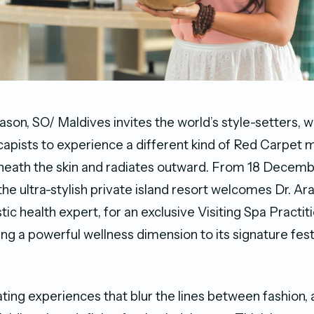
ason, SO/ Maldives invites the world’s style-setters, w
capists to experience a different kind of Red Carpet
neath the skin and radiates outward. From 18 Decemb
the ultra-stylish private island resort welcomes Dr. A
ic health expert, for an exclusive Visiting Spa Practit
ing a powerful wellness dimension to its signature fes
ting experiences that blur the lines between fashion, 