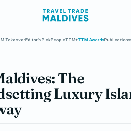
M Takeover
Editor's Pick
People
TTM+
TTM Awards
Publications
aldives: The
setting Luxury Isl
way