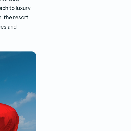
ach to luxury
s, the resort
ces and