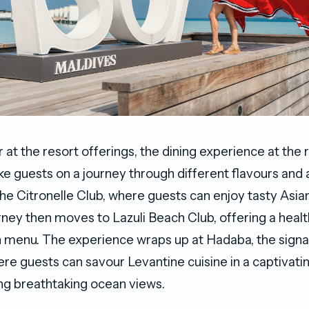
 at the resort offerings, the dining experience at the r
ke guests on a journey through different flavours an
The Citronelle Club, where guests can enjoy tasty Asia
rney then moves to Lazuli Beach Club, offering a healt
 menu. The experience wraps up at Hadaba, the signa
ere guests can savour Levantine cuisine in a captivat
ing breathtaking ocean views.