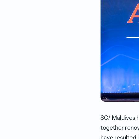
SO/ Maldives h
together renow
have resulted i