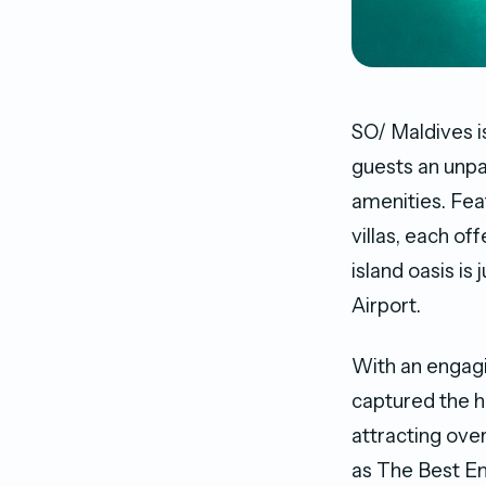
SO/ Maldives is
guests an unpa
amenities. Fea
villas, each o
island oasis is
Airport.
With an engagi
captured the h
attracting ove
as The Best Em