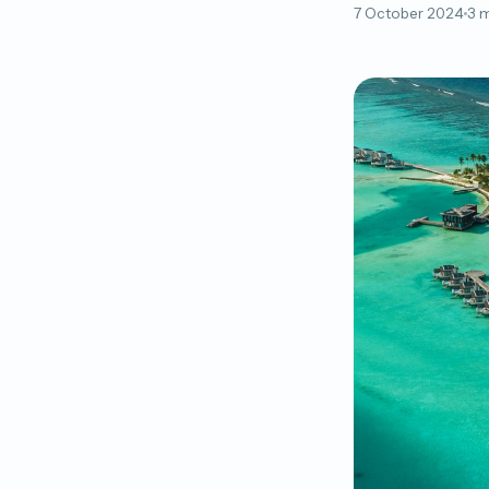
7 October 2024
3 