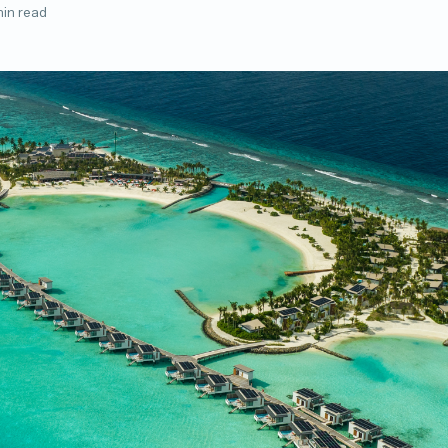
min read