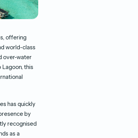
s, offering
nd world-class
nd over-water
 Lagoon, this
ernational
es has quickly
a presence by
ntly recognised
nds as a