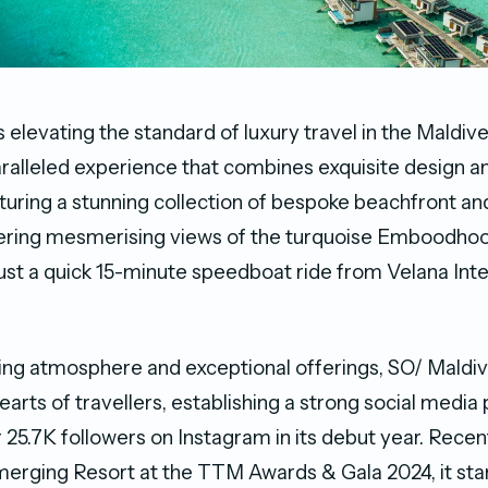
 elevating the standard of luxury travel in the Maldive
ralleled experience that combines exquisite design a
turing a stunning collection of bespoke beachfront a
ffering mesmerising views of the turquoise Emboodhoo
 just a quick 15-minute speedboat ride from Velana Int
ng atmosphere and exceptional offerings, SO/ Maldiv
earts of travellers, establishing a strong social medi
r 25.7K followers on Instagram in its debut year. Rece
erging Resort at the TTM Awards & Gala 2024, it sta