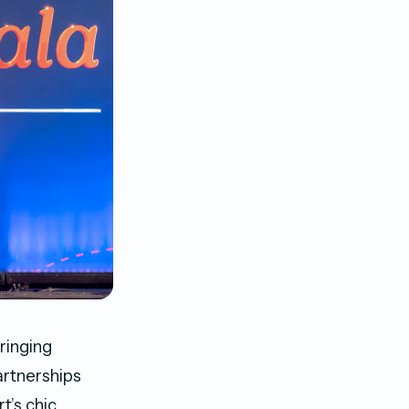
ringing
artnerships
’s chic,