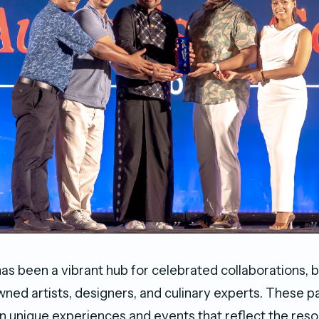
as been a vibrant hub for celebrated collaborations, b
ned artists, designers, and culinary experts. These p
n unique experiences and events that reflect the resort