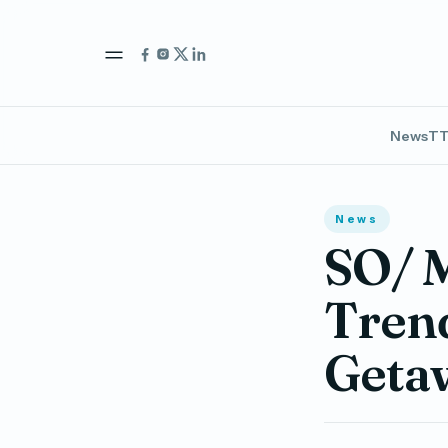
News
TT
News
SO/ M
Trend
Geta