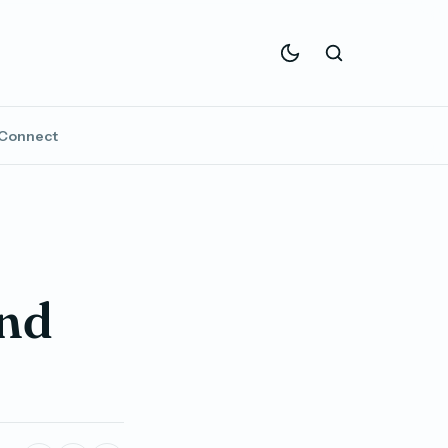
Connect
and