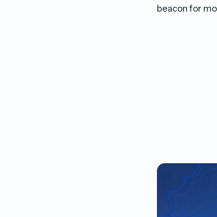
beacon for mod