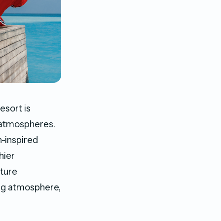
esort is
d atmospheres.
n-inspired
hier
ture
ing atmosphere,