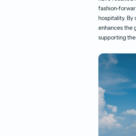
fashion-forward
hospitality. By
enhances the g
supporting th