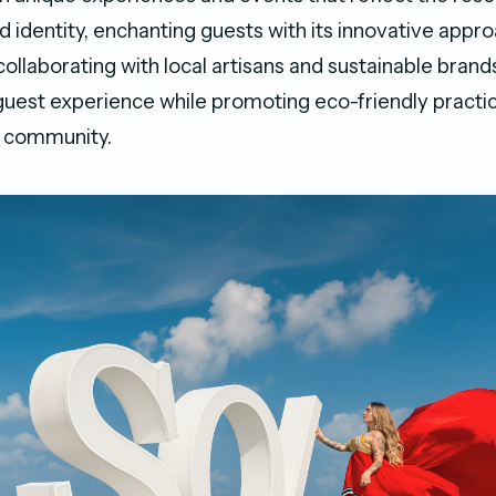
 identity, enchanting guests with its innovative appro
 collaborating with local artisans and sustainable brand
uest experience while promoting eco-friendly practi
e community.