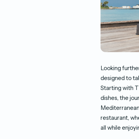
Looking further
designed to ta
Starting with 
dishes, the jou
Mediterranean
restaurant, wh
all while enjoy