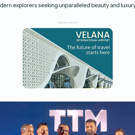
ern explorers seeking unparalleled beauty and luxury
-Advertisement-