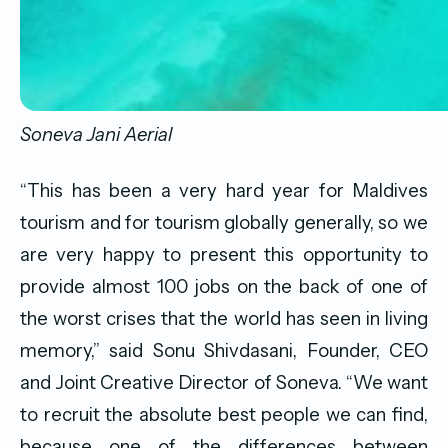
Soneva Jani Aerial
“This has been a very hard year for Maldives
tourism and for tourism globally generally, so we
are very happy to present this opportunity to
provide almost 100 jobs on the back of one of
the worst crises that the world has seen in living
memory,” said Sonu Shivdasani, Founder, CEO
and Joint Creative Director of Soneva. “We want
to recruit the absolute best people we can find,
because one of the differences between