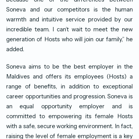
Soneva and our competitors is the human
warmth and intuitive service provided by our
incredible team. I can’t wait to meet the new
generation of Hosts who will join our family,” he
added.
Soneva aims to be the best employer in the
Maldives and offers its employees (Hosts) a
range of benefits, in addition to exceptional
career opportunities and progression. Soneva is
an equal opportunity employer and is
committed to empowering its female Hosts
with a safe, secure working environment. In fact,
raising the level of female employment is a key