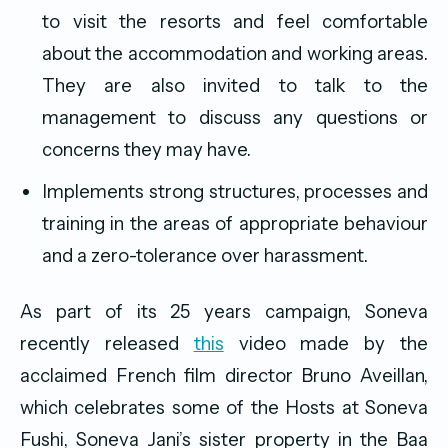
to visit the resorts and feel comfortable
about the accommodation and working areas.
They are also invited to talk to the
management to discuss any questions or
concerns they may have.
Implements strong structures, processes and
training in the areas of appropriate behaviour
and a zero-tolerance over harassment.
As part of its 25 years campaign, Soneva
recently released
this
video made by the
acclaimed French film director Bruno Aveillan,
which celebrates some of the Hosts at Soneva
Fushi, Soneva Jani’s sister property in the Baa