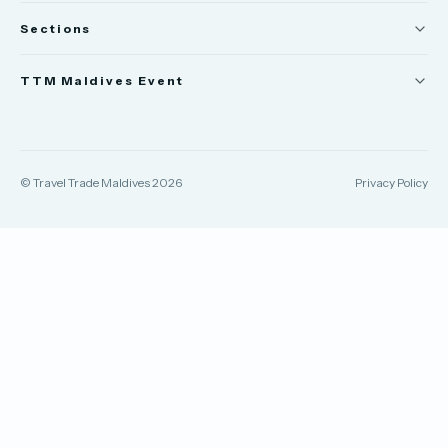
Sections
News
TTM Maldives Event
People
Trade Show
Appointments
TTM Connect
© Travel Trade Maldives 2026
Privacy Policy
TTM Takeover
TTM Awards & Gala
Publications
Contact