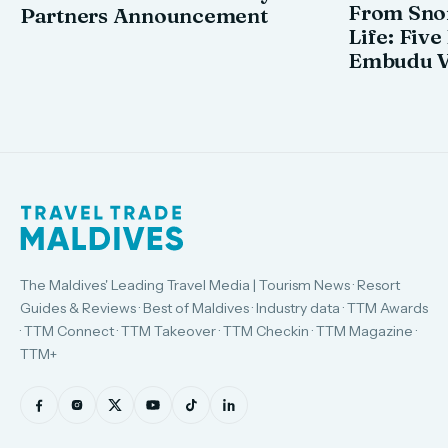
From Snor
Partners Announcement
Life: Five
Embudu V
The Maldives' Leading Travel Media | Tourism News · Resort
Guides & Reviews · Best of Maldives · Industry data · TTM Awards
· TTM Connect · TTM Takeover · TTM Checkin · TTM Magazine ·
TTM+