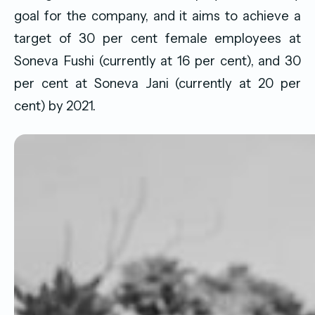
goal for the company, and it aims to achieve a
target of 30 per cent female employees at
Soneva Fushi (currently at 16 per cent), and 30
per cent at Soneva Jani (currently at 20 per
cent) by 2021.