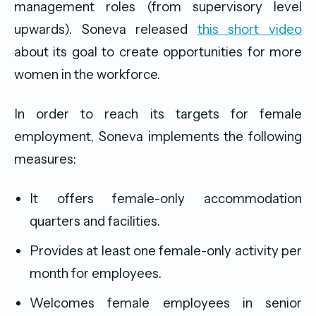
management roles (from supervisory level
upwards). Soneva released
this short video
about its goal to create opportunities for more
women in the workforce.
In order to reach its targets for female
employment, Soneva implements the following
measures:
It offers female-only accommodation
quarters and facilities.
Provides at least one female-only activity per
month for employees.
Welcomes female employees in senior