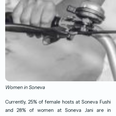
Women in Soneva
Currently, 25% of female hosts at Soneva Fushi
and 28% of women at Soneva Jani are in