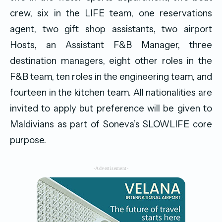
crew, six in the LIFE team, one reservations
agent, two gift shop assistants, two airport
Hosts, an Assistant F&B Manager, three
destination managers, eight other roles in the
F&B team, ten roles in the engineering team, and
fourteen in the kitchen team. All nationalities are
invited to apply but preference will be given to
Maldivians as part of Soneva’s SLOWLIFE core
purpose.
-Advertisement-