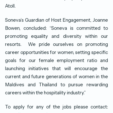
Atoll.
Soneva’s Guardian of Host Engagement, Joanne
Bowen, concluded: “Soneva is committed to
promoting equality and diversity within our
resorts. We pride ourselves on promoting
career opportunities for women, setting specific
goals for our female employment ratio and
launching initiatives that will encourage the
current and future generations of women in the
Maldives and Thailand to pursue rewarding
careers within the hospitality industry.”
To apply for any of the jobs please contact: