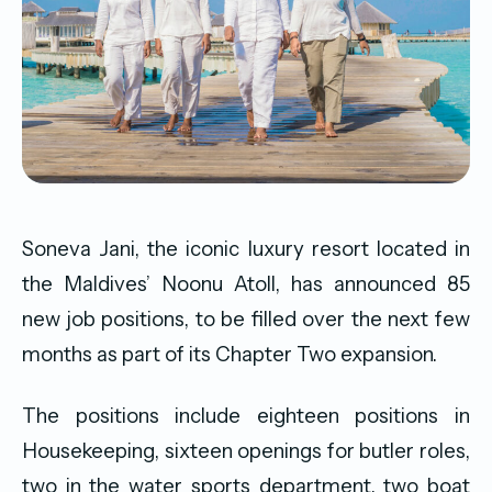
Soneva Jani, the iconic luxury resort located in
the Maldives’ Noonu Atoll, has announced 85
new job positions, to be filled over the next few
months as part of its Chapter Two expansion.
The positions include eighteen positions in
Housekeeping, sixteen openings for butler roles,
two in the water sports department, two boat