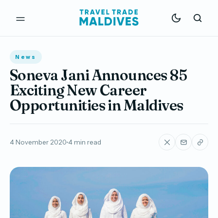
News
Soneva Jani Announces 85
Exciting New Career
Opportunities in Maldives
4 November 2020
4 min read