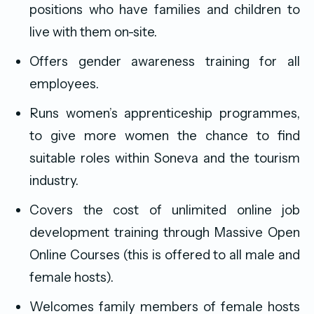
positions who have families and children to
live with them on-site.
Offers gender awareness training for all
employees.
Runs women’s apprenticeship programmes,
to give more women the chance to find
suitable roles within Soneva and the tourism
industry.
Covers the cost of unlimited online job
development training through Massive Open
Online Courses (this is offered to all male and
female hosts).
Welcomes family members of female hosts