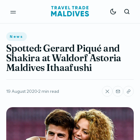
News
Spotted: Gerard Piqué and
Shakira at Waldorf Astoria
Maldives Ithaafushi
19 August 2020
2 min read