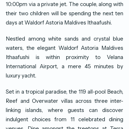
10:00pm via a private jet. The couple, along with
their two children will be spending the next ten
days at Waldorf Astoria Maldives Ithaafushi.
Nestled among white sands and crystal blue
waters, the elegant Waldorf Astoria Maldives
Ithaafushi is within proximity to Velana
International Airport, a mere 45 minutes by
luxury yacht.
Set in a tropical paradise, the 119 all-pool Beach,
Reef and Overwater villas across three inter-
linking islands, where guests can discover
indulgent choices from 11 celebrated dining
venues. Dine amongst the treetops at Terra