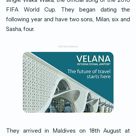
FIFA World Cup. They began dating the
following year and have two sons, Milan, six and
Sasha, four.
-Advertisement-
They arrived in Maldives on 18th August at