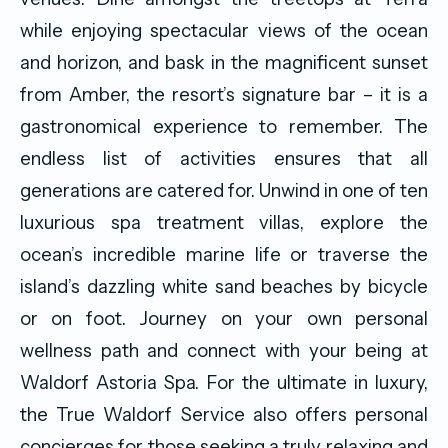
while enjoying spectacular views of the ocean
and horizon, and bask in the magnificent sunset
from Amber, the resort’s signature bar – it is a
gastronomical experience to remember. The
endless list of activities ensures that all
generations are catered for. Unwind in one of ten
luxurious spa treatment villas, explore the
ocean’s incredible marine life or traverse the
island’s dazzling white sand beaches by bicycle
or on foot. Journey on your own personal
wellness path and connect with your being at
Waldorf Astoria Spa. For the ultimate in luxury,
the True Waldorf Service also offers personal
concierges for those seeking a truly relaxing and