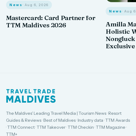
News
· Aug 6, 2026
News
· Aug 
Mastercard: Card Partner for
Amilla M
TTM Maldives 2026
Holistic 
Nongluck
Exclusive
The Maldives' Leading Travel Media | Tourism News · Resort
Guides & Reviews · Best of Maldives · Industry data · TTM Awards
· TTM Connect · TTM Takeover · TTM Checkin · TTM Magazine ·
TTM+