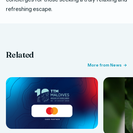
refreshing escape.
Related
More from News