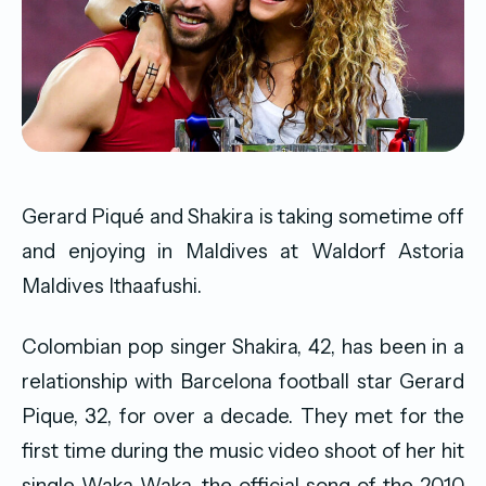
Gerard Piqué and Shakira is taking sometime off
and enjoying in Maldives at Waldorf Astoria
Maldives Ithaafushi.
Colombian pop singer Shakira, 42, has been in a
relationship with Barcelona football star Gerard
Pique, 32, for over a decade. They met for the
first time during the music video shoot of her hit
single Waka Waka, the official song of the 2010