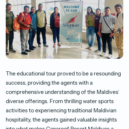
The educational tour proved to be a resounding
success, providing the agents with a
comprehensive understanding of the Maldives’
diverse offerings. From thrilling water sports
activities to experiencing traditional Maldivian
hospitality, the agents gained valuable insights
into what makes Canareef Resort Maldives a