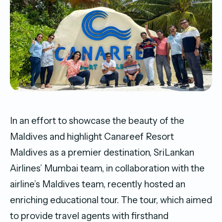
In an effort to showcase the beauty of the
Maldives and highlight Canareef Resort
Maldives as a premier destination, SriLankan
Airlines’ Mumbai team, in collaboration with the
airline’s Maldives team, recently hosted an
enriching educational tour. The tour, which aimed
to provide travel agents with firsthand