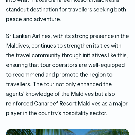
standout destination for travellers seeking both
peace and adventure.
SriLankan Airlines, with its strong presence in the
Maldives, continues to strengthen its ties with
the travel community through initiatives like this,
ensuring that tour operators are well-equipped
to recommend and promote the region to
travellers. The tour not only enhanced the
agents’ knowledge of the Maldives but also
reinforced Canareef Resort Maldives as a major
player in the country’s hospitality sector.