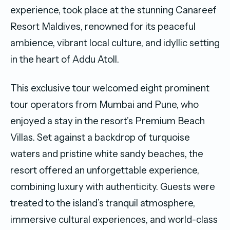
experience, took place at the stunning Canareef
Resort Maldives, renowned for its peaceful
ambience, vibrant local culture, and idyllic setting
in the heart of Addu Atoll.
This exclusive tour welcomed eight prominent
tour operators from Mumbai and Pune, who
enjoyed a stay in the resort’s Premium Beach
Villas. Set against a backdrop of turquoise
waters and pristine white sandy beaches, the
resort offered an unforgettable experience,
combining luxury with authenticity. Guests were
treated to the island’s tranquil atmosphere,
immersive cultural experiences, and world-class