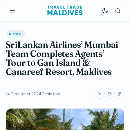
News
SriLankan Airlines’ Mumbai
Team Completes Agents’
Tour to Gan Island &
Canareef Resort, Maldives
14 December 2024
2 min read