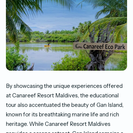
By showcasing the unique experiences offered
at Canareef Resort Maldives, the educational
tour also accentuated the beauty of Gan Island,
known for its breathtaking marine life and rich
heritage. While Canareef Resort Maldives