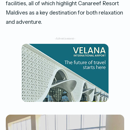
facilities, all of which highlight Canareef Resort
Maldives as a key destination for both relaxation
and adventure.
-Advertisement-