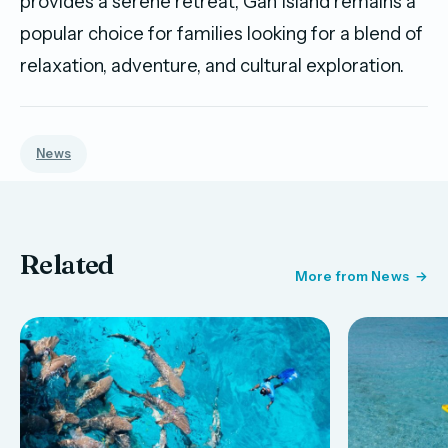
provides a serene retreat, Gan Island remains a
popular choice for families looking for a blend of
relaxation, adventure, and cultural exploration.
News
Related
More from News