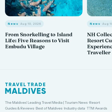
News
· Aug 10, 2026
News
· Aug 1
From Snorkelling to Island
NH Collec
Life: Five Reasons to Visit
Resort Cu
Embudu Village
Experienc
Traveller
The Maldives' Leading Travel Media | Tourism News · Resort
Guides & Reviews · Best of Maldives · Industry data · TTM Awards