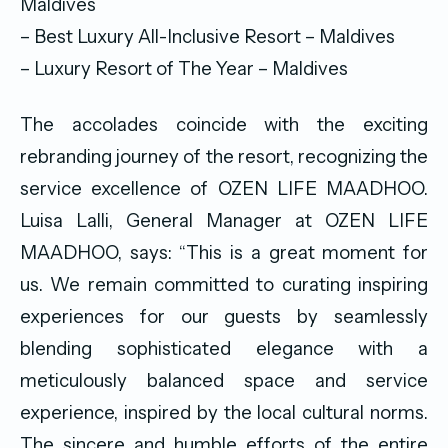
Maldives
– Best Luxury All-Inclusive Resort – Maldives
– Luxury Resort of The Year – Maldives
The accolades coincide with the exciting
rebranding journey of the resort, recognizing the
service excellence of OZEN LIFE MAADHOO.
Luisa Lalli, General Manager at OZEN LIFE
MAADHOO, says: “This is a great moment for
us. We remain committed to curating inspiring
experiences for our guests by seamlessly
blending sophisticated elegance with a
meticulously balanced space and service
experience, inspired by the local cultural norms.
The sincere and humble efforts of the entire