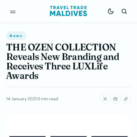
News
THE OZEN COLLECTION
Reveals New Branding and
Receives Three LUXLife
Awards
14 January 2021
3 min read