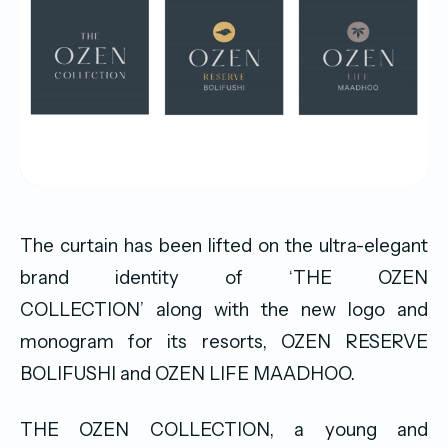
The curtain has been lifted on the ultra-elegant
brand identity of ‘THE OZEN
COLLECTION’ along with the new logo and
monogram for its resorts, OZEN RESERVE
BOLIFUSHI and OZEN LIFE MAADHOO.
THE OZEN COLLECTION, a young and