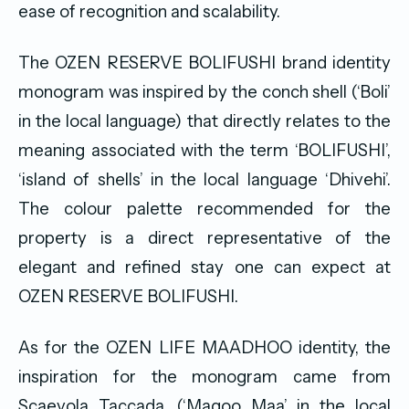
ease of recognition and scalability.
The OZEN RESERVE BOLIFUSHI brand identity
monogram was inspired by the conch shell (‘Boli’
in the local language) that directly relates to the
meaning associated with the term ‘BOLIFUSHI’,
‘island of shells’ in the local language ‘Dhivehi’.
The colour palette recommended for the
property is a direct representative of the
elegant and refined stay one can expect at
OZEN RESERVE BOLIFUSHI.
As for the OZEN LIFE MAADHOO identity, the
inspiration for the monogram came from
Scaevola Taccada, (‘Magoo Maa’ in the local