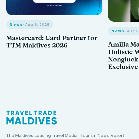
News
· Aug 6, 2026
News
· Aug 
Mastercard: Card Partner for
Amilla M
TTM Maldives 2026
Holistic 
Nongluck
Exclusive
The Maldives' Leading Travel Media | Tourism News · Resort