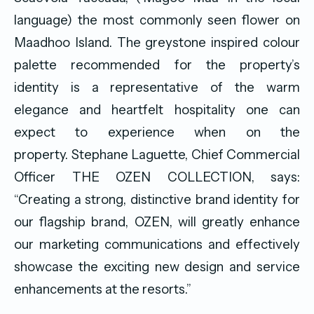
language) the most commonly seen flower on
Maadhoo Island. The greystone inspired colour
palette recommended for the property’s
identity is a representative of the warm
elegance and heartfelt hospitality one can
expect to experience when on the
property. Stephane Laguette, Chief Commercial
Officer THE OZEN COLLECTION, says:
“Creating a strong, distinctive brand identity for
our flagship brand, OZEN, will greatly enhance
our marketing communications and effectively
showcase the exciting new design and service
enhancements at the resorts.”