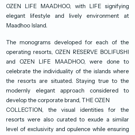
OZEN LIFE MAADHOO, with LIFE signifying
elegant lifestyle and lively environment at
Maadhoo Island.
The monograms developed for each of the
operating resorts, OZEN RESERVE BOLIFUSHI
and OZEN LIFE MAADHOO, were done to
celebrate the individuality of the islands where
the resorts are situated. Staying true to the
modernly elegant approach considered to
develop the corporate brand, THE OZEN
COLLECTION, the visual identities for the
resorts were also curated to exude a similar
level of exclusivity and opulence while ensuring