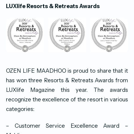
LUXlife Resorts & Retreats Awards
OZEN LIFE MAADHOO is proud to share that it
has won three Resorts & Retreats Awards from
LUXlife Magazine this year. The awards
recognize the excellence of the resort in various
categories:
– Customer Service Excellence Award –