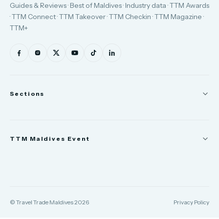
Guides & Reviews · Best of Maldives · Industry data · TTM Awards
· TTM Connect · TTM Takeover · TTM Checkin · TTM Magazine ·
TTM+
Sections
News
TTM Maldives Event
People
Appointments
Trade Show
TTM Takeover
TTM Connect
© Travel Trade Maldives 2026
Privacy Policy
TTM Awards & Gala