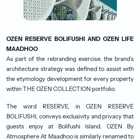
OZEN RESERVE BOLIFUSHI AND OZEN LIFE
MAADHOO
As part of the rebranding exercise, the brand’s
architecture strategy was defined to assist with
the etymology development for every property
within THE OZEN COLLECTION portfolio.
The word RESERVE, in OZEN RESERVE
BOLIFUSHI, conveys exclusivity and privacy that
guests enjoy at Bolifushi Island. OZEN By
Atmosphere At Maadhoo is similarly renamed to