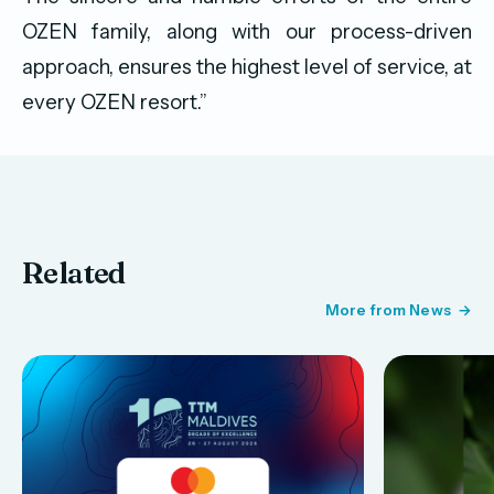
OZEN family, along with our process-driven
approach, ensures the highest level of service, at
every OZEN resort.”
Related
More from News