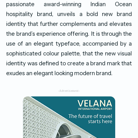
passionate award-winning Indian Ocean
hospitality brand, unveils a bold new brand
identity that further complements and elevates
the brand’s experience offering. It is through the
use of an elegant typeface, accompanied by a
sophisticated colour palette, that the new visual
identity was defined to create a brand mark that
exudes an elegant looking modern brand.
-Advertisement-