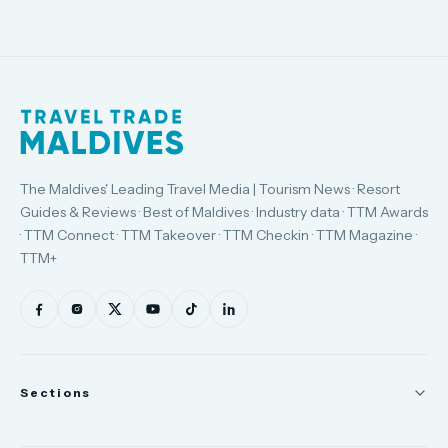
The Maldives' Leading Travel Media | Tourism News · Resort
Guides & Reviews · Best of Maldives · Industry data · TTM Awards
· TTM Connect · TTM Takeover · TTM Checkin · TTM Magazine ·
TTM+
Sections