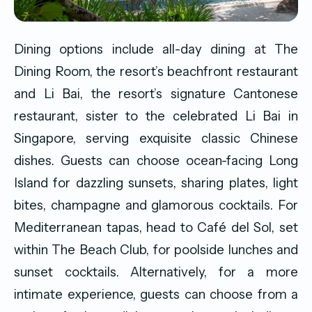
Dining options include all-day dining at The
Dining Room, the resort’s beachfront restaurant
and Li Bai, the resort’s signature Cantonese
restaurant, sister to the celebrated Li Bai in
Singapore, serving exquisite classic Chinese
dishes. Guests can choose ocean-facing Long
Island for dazzling sunsets, sharing plates, light
bites, champagne and glamorous cocktails. For
Mediterranean tapas, head to Café del Sol, set
within The Beach Club, for poolside lunches and
sunset cocktails. Alternatively, for a more
intimate experience, guests can choose from a