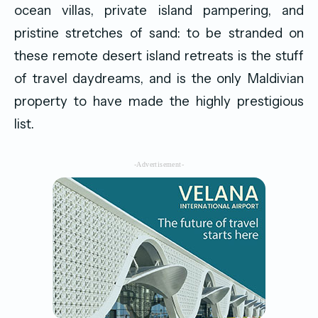
ocean villas, private island pampering, and
pristine stretches of sand: to be stranded on
these remote desert island retreats is the stuff
of travel daydreams, and is the only Maldivian
property to have made the highly prestigious
list.
-Advertisement-