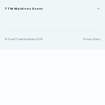
News
TTM Maldives Event
People
Appointments
Trade Show
TTM Takeover
TTM Connect
© Travel Trade Maldives 2026
Privacy Policy
TTM Awards & Gala
Publications
Contact