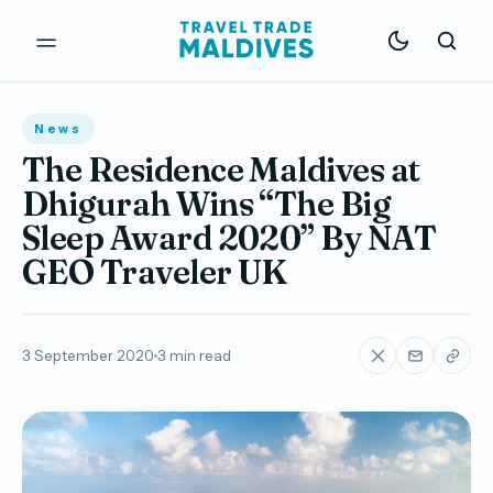
News
The Residence Maldives at
Dhigurah Wins “The Big
Sleep Award 2020” By NAT
GEO Traveler UK
3 September 2020
3 min read