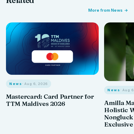
Related
More from News
News
· Aug 6, 2026
News
· Aug 
Mastercard: Card Partner for
Amilla M
TTM Maldives 2026
Holistic 
Nongluck
Exclusive