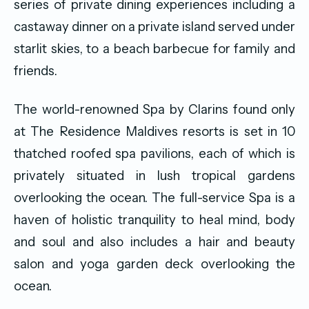
series of private dining experiences including a
castaway dinner on a private island served under
starlit skies, to a beach barbecue for family and
friends.
The world-renowned Spa by Clarins found only
at The Residence Maldives resorts is set in 10
thatched roofed spa pavilions, each of which is
privately situated in lush tropical gardens
overlooking the ocean. The full-service Spa is a
haven of holistic tranquility to heal mind, body
and soul and also includes a hair and beauty
salon and yoga garden deck overlooking the
ocean.