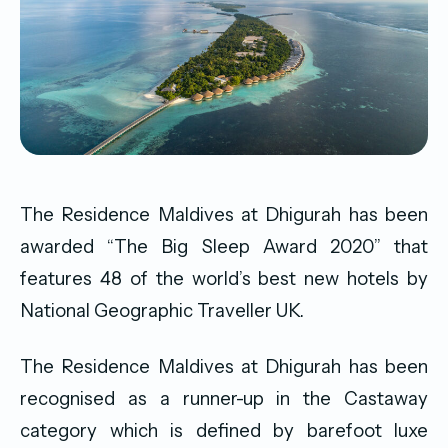
The Residence Maldives at Dhigurah has been
awarded “The Big Sleep Award 2020” that
features 48 of the world’s best new hotels by
National Geographic Traveller UK.
The Residence Maldives at Dhigurah has been
recognised as a runner-up in the Castaway
category which is defined by barefoot luxe