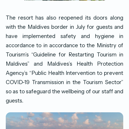
The resort has also reopened its doors along
with the Maldives border in July for guests and
have implemented safety and hygiene in
accordance to in accordance to the Ministry of
Tourism’s “Guideline for Restarting Tourism in
Maldives” and Maldives’s Health Protection
Agency’s “Public Health Intervention to prevent
COVID-19 Transmission in the Tourism Sector”
so as to safeguard the wellbeing of our staff and
guests.