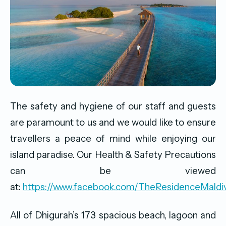
The safety and hygiene of our staff and guests
are paramount to us and we would like to ensure
travellers a peace of mind while enjoying our
island paradise. Our Health & Safety Precautions
can be viewed
at:
https://www.facebook.com/TheResidenceMald
All of Dhigurah’s 173 spacious beach, lagoon and