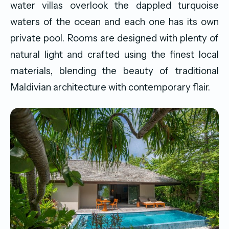
water villas overlook the dappled turquoise
waters of the ocean and each one has its own
private pool. Rooms are designed with plenty of
natural light and crafted using the finest local
materials, blending the beauty of traditional
Maldivian architecture with contemporary flair.