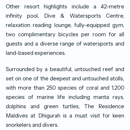
Other resort highlights include a 42-metre
infinity pool, Dive & Watersports Centre,
relaxation reading lounge, fully-equipped gym,
two complimentary bicycles per room for all
guests and a diverse range of watersports and
land-based experiences.
Surrounded by a beautiful, untouched reef and
set on one of the deepest and untouched atolls,
with more than 250 species of coral and 1,200
species of marine life including manta rays,
dolphins and green turtles, The Residence
Maldives at Dhigurah is a must visit for keen
snorkelers and divers.