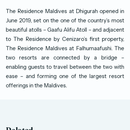
The Residence Maldives at Dhigurah opened in
June 2019, set on the one of the country’s most
beautiful atolls – Gaafu Alifu Atoll – and adjacent
to The Residence by Cenizaro’s first property,
The Residence Maldives at Falhumaafushi. The
two resorts are connected by a bridge –
enabling guests to travel between the two with
ease – and forming one of the largest resort
offerings in the Maldives.