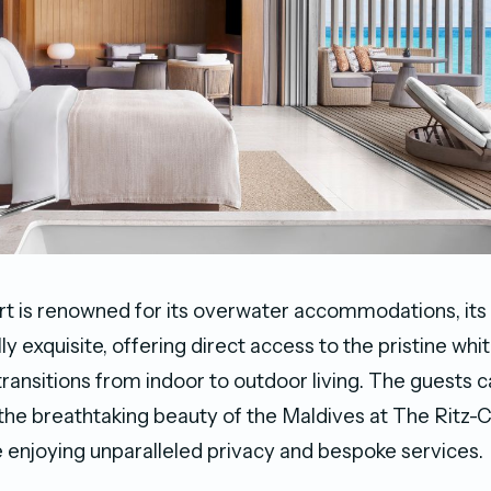
rt is renowned for its overwater accommodations, its
lly exquisite, offering direct access to the pristine w
ransitions from indoor to outdoor living. The guests
the breathtaking beauty of the Maldives at The Ritz-C
e enjoying unparalleled privacy and bespoke services.