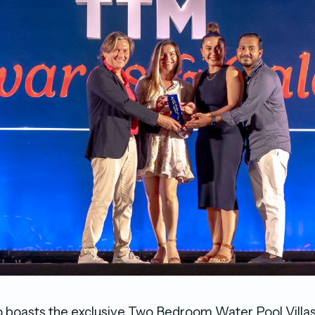
o boasts the exclusive Two Bedroom Water Pool Villas