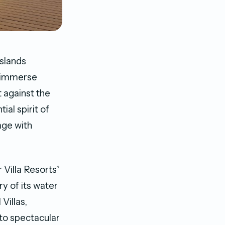
Islands
o immerse
 against the
al spirit of
age with
 Villa Resorts”
y of its water
Villas,
 to spectacular