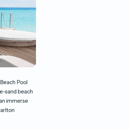
 Beach Pool
hite-sand beach
 can immerse
arlton