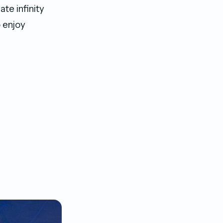
ate infinity
o enjoy