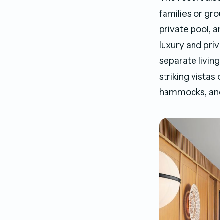
families or gr
private pool, 
luxury and priv
separate living
striking vistas
hammocks, and