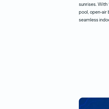
sunrises. With 
pool, open-air
seamless indoo