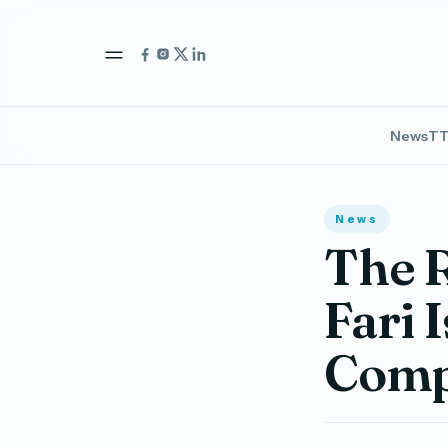
News
TT
News
The R
Fari 
Comp