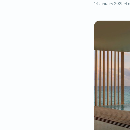
13 January 2025
4 