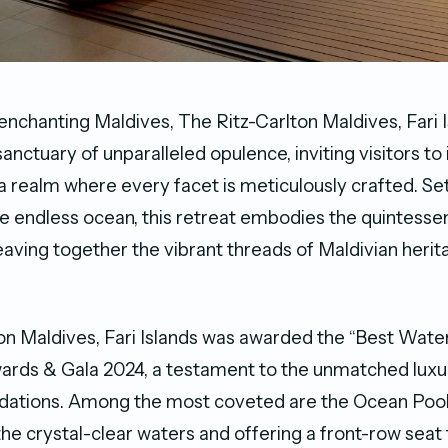
 enchanting Maldives, The Ritz-Carlton Maldives, Fari 
anctuary of unparalleled opulence, inviting visitors t
a realm where every facet is meticulously crafted. Set
e endless ocean, this retreat embodies the quintessenti
weaving together the vibrant threads of Maldivian herit
on Maldives, Fari Islands was awarded the “Best Water
rds & Gala 2024, a testament to the unmatched luxur
ations. Among the most coveted are the Ocean Pool 
he crystal-clear waters and offering a front-row seat