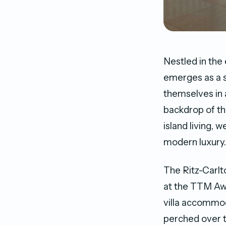
Nestled in the
emerges as a s
themselves in 
backdrop of th
island living, 
modern luxury.
The Ritz-Carlt
at the TTM Awa
villa accommod
perched over t