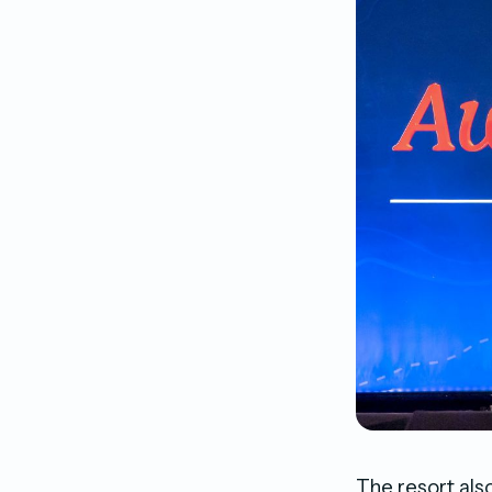
The resort als