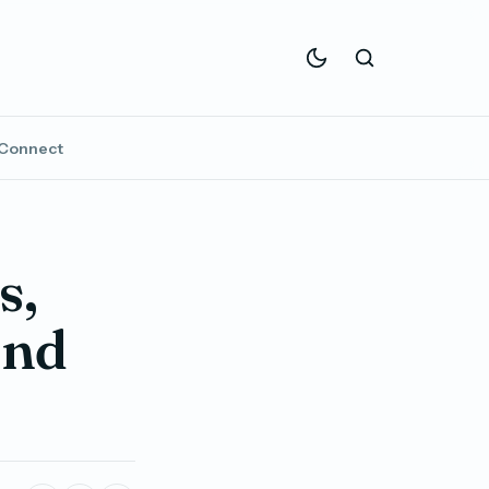
Connect
s,
ond