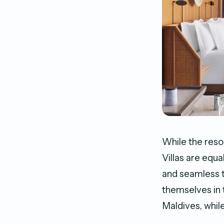
While the reso
Villas are equa
and seamless t
themselves in 
Maldives, whil