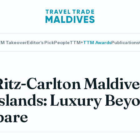
M Takeover
Editor's Pick
People
TTM+
TTM Awards
Publications
itz-Carlton Maldive
Islands: Luxury Bey
are