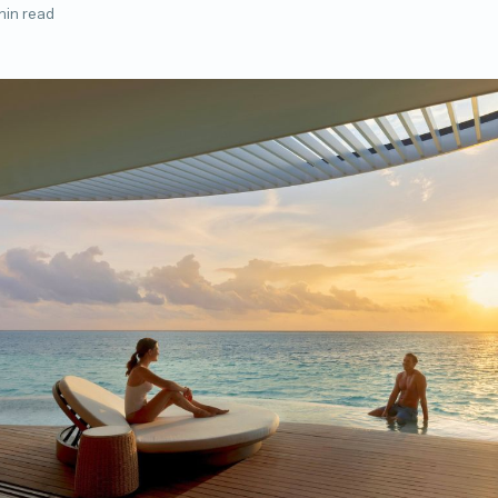
min read