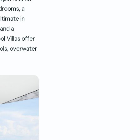
edrooms, a
ltimate in
 and a
l Villas offer
ools, overwater