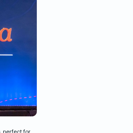
, perfect for