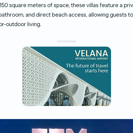
150 square meters of space, these villas feature a priv
 bathroom, and direct beach access, allowing guests t
r-outdoor living.
-Advertisement-