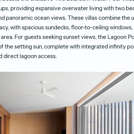
oups, providing expansive overwater living with two b
and panoramic ocean views. These villas combine the u
acy, with spacious sundecks, floor-to-ceiling windows,
 area. For guests seeking sunset views, the Lagoon Poo
 of the setting sun, complete with integrated infinity p
 direct lagoon access.