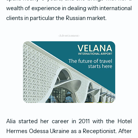
wealth of experience in dealing with international
clients in particular the Russian market.
-Advertisement-
Alia started her career in 2011 with the Hotel
Hermes Odessa Ukraine as a Receptionist. After