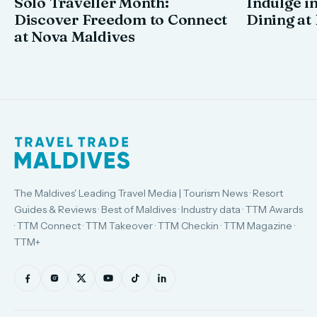
Solo Traveller Month:
Indulge in
Discover Freedom to Connect
Dining at
at Nova Maldives
The Maldives' Leading Travel Media | Tourism News · Resort
Guides & Reviews · Best of Maldives · Industry data · TTM Awards
· TTM Connect · TTM Takeover · TTM Checkin · TTM Magazine ·
TTM+