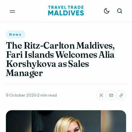
News
The Ritz-Carlton Maldives,
Fari Islands Welcomes Alia
Korshykova as Sales
Manager
9 October 2020
2 min read