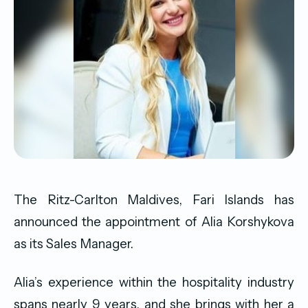
The Ritz-Carlton Maldives, Fari Islands has
announced the appointment of Alia Korshykova
as its Sales Manager.
Alia’s experience within the hospitality industry
spans nearly 9 years, and she brings with her a