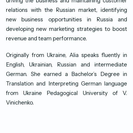
driving the business and maintaining customer
relations with the Russian market, identifying
new business opportunities in Russia and
developing new marketing strategies to boost
revenue and team performance.
Originally from Ukraine, Alia speaks fluently in
English, Ukrainian, Russian and intermediate
German. She earned a Bachelor’s Degree in
Translation and Interpreting German language
from Ukraine Pedagogical University of V.
Vinichenko.