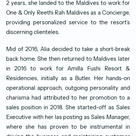
2 years, she landed to the Maldives to work for
One & Only Reethi Rah Maldives as a Concierge,
providing personalized service to the resort’s
discerning clienteles.
Mid of 2016, Alia decided to take a short-break
back home. She then returned to Maldives later
in 2016 to work for Amilla Fushi Resort &
Residencies, initially as a Butler. Her hands-on
operational approach, outgoing personality and
charisma had attributed to her promotion to a
sales position in 2018. She started-off as Sales
Executive with her las posting as Sales Manager,
where she has proven to be instrumental in