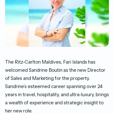
The Ritz-Carlton Maldives, Fari Islands has
welcomed Sandrine Boutin as the new Director
of Sales and Marketing for the property.
Sandrine’s esteemed career spanning over 24
years in travel, hospitality, and ultra-luxury, brings
a wealth of experience and strategic insight to
her new role.