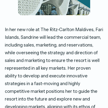
In her new role at The Ritz-Carlton Maldives, Fari
Islands, Sandrine will lead the commercial team,
including sales, marketing, and reservations,
while overseeing the strategy and direction of
sales and marketing to ensure the resort is well
represented in all key markets. Her proven
ability to develop and execute innovative
strategies in a fast-moving and highly
competitive market positions her to guide the
resort into the future and explore new and
developing markets, aligning with its ethos of