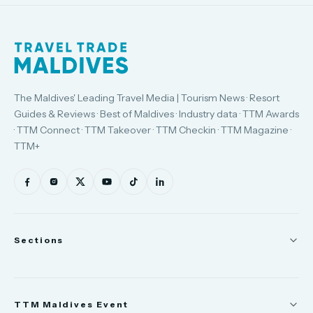
The Maldives' Leading Travel Media | Tourism News · Resort
Guides & Reviews · Best of Maldives · Industry data · TTM Awards
· TTM Connect · TTM Takeover · TTM Checkin · TTM Magazine ·
TTM+
Sections
News
TTM Maldives Event