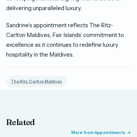
delivering unparalleled luxury.
Sandrine’s appointment reflects The Ritz-
Carlton Maldives, Fair Islands’ commitment to
excellence as it continues to redefine luxury
hospitality in the Maldives.
The Ritz-Carlton Maldives
Related
More from Appointments