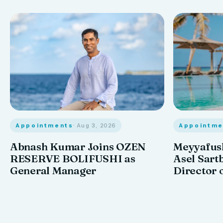
Appointments
· Aug 3, 2026
Appointme
Abnash Kumar Joins OZEN
Meyyafush
RESERVE BOLIFUSHI as
Asel Sart
General Manager
Director 