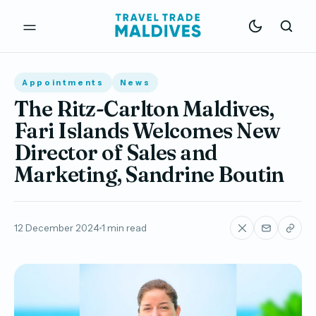
Appointments
News
The Ritz-Carlton Maldives,
Fari Islands Welcomes New
Director of Sales and
Marketing, Sandrine Boutin
12 December 2024
1 min read