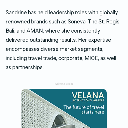
Sandrine has held leadership roles with globally
renowned brands such as Soneva, The St. Regis
Bali, and AMAN, where she consistently
delivered outstanding results. Her expertise
encompasses diverse market segments,
including travel trade, corporate, MICE, as well
as partnerships.
-Advertisement-