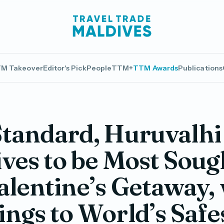
M Takeover
Editor's Pick
People
TTM+
TTM Awards
Publications
tandard, Huruvalhi
ves to be Most Soug
alentine’s Getaway,
ngs to World’s Safe