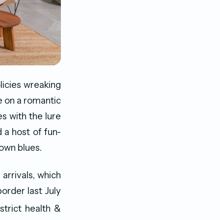
icies wreaking
e on a romantic
s with the lure
d a host of fun-
kdown blues.
 arrivals, which
order last July
strict health &