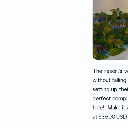
The resort’s w
without falling
setting up the
perfect compl
free! Make it
at $3,600 USD 