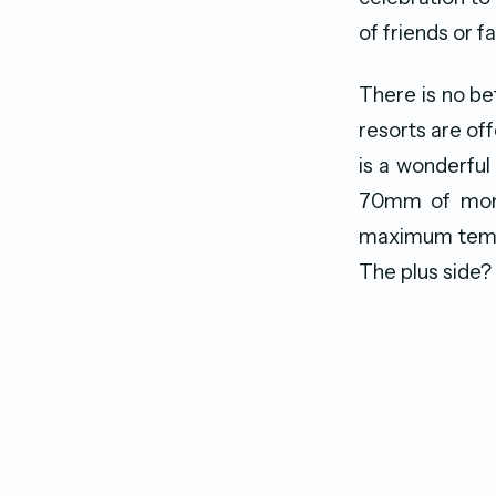
of friends or f
There is no bet
resorts are off
is a wonderful 
70mm of month
maximum tempe
The plus side? 