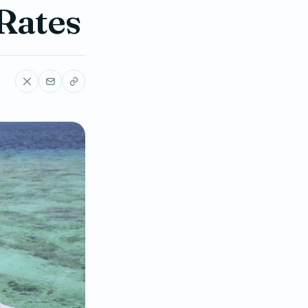
 Rates