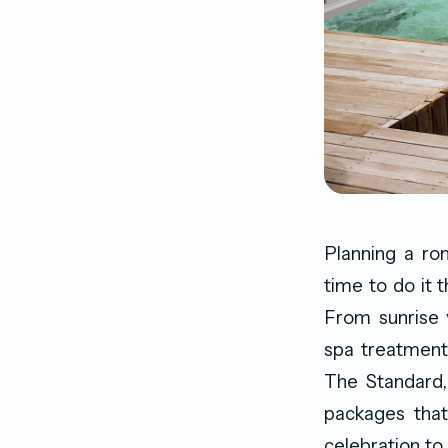
Planning a ro
time to do it 
From sunrise 
spa treatments
The Standard,
packages that
celebration to 