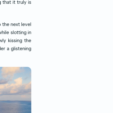
hat it truly is
 the next level
ile slotting in
ly kissing the
er a glistening