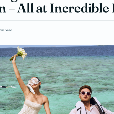
 – All at Incredible
min read