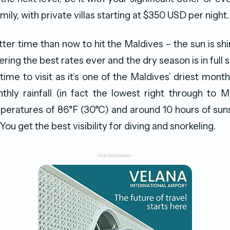
amily, with private villas starting at $350 USD per night.
ter time than now to hit the Maldives – the sun is shi
ering the best rates ever and the dry season is in full
time to visit as it’s one of the Maldives’ driest month
ly rainfall (in fact the lowest right through to M
ratures of 86°F (30°C) and around 10 hours of suns
You get the best visibility for diving and snorkeling.
-Advertisement-