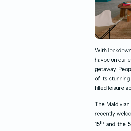
With lockdown
havoc on our e
getaway. Peopl
of its stunning
filled leisure a
The Maldivian a
recently welco
th
15
and the 50