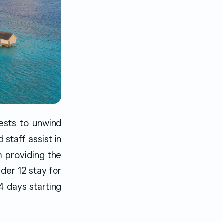
uests to unwind
 staff assist in
m providing the
er 12 stay for
 days starting