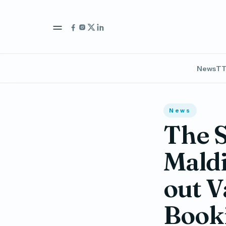
News
TT
News
The S
Maldi
out V
Booki