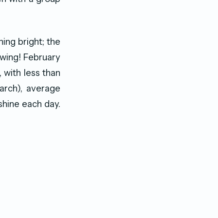
ning bright; the
 swing! February
, with less than
arch), average
hine each day.