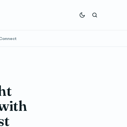
Connect
ht
 with
st