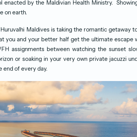
l enacted by the Maldivian Health Ministry. Showing t
e on earth.
Huruvalhi Maldives is taking the romantic getaway to
at you and your better half get the ultimate escape wh
H assignments between watching the sunset slow
orizon or soaking in your very own private jacuzzi und
he end of every day.