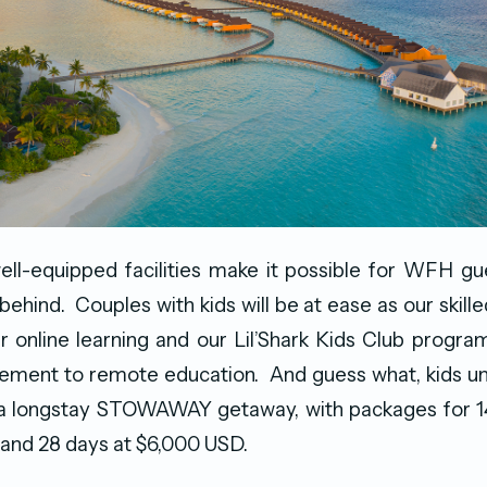
ell-equipped facilities make it possible for WFH g
 behind. Couples with kids will be at ease as our skilled
ir online learning and our Lil’Shark Kids Club progra
ement to remote education. And guess what, kids und
 a longstay STOWAWAY getaway, with packages for 14
and 28 days at $6,000 USD.