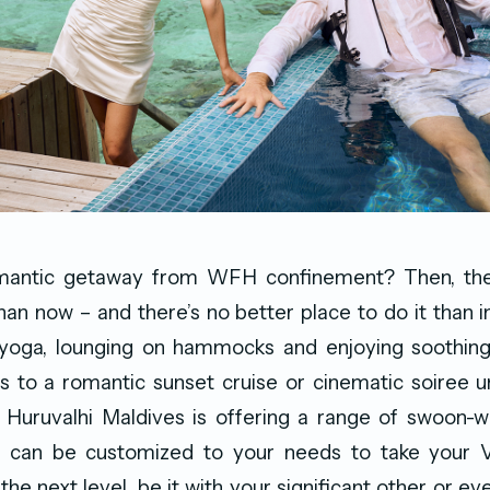
mantic getaway from WFH confinement? Then, the
than now – and there’s no better place to do it than i
yoga, lounging on hammocks and enjoying soothin
 to a romantic sunset cruise or cinematic soiree u
 Huruvalhi Maldives is offering a range of swoon-
 can be customized to your needs to take your V
the next level, be it with your significant other or e