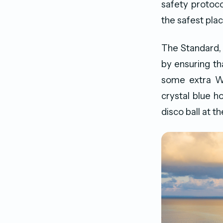
safety protoco
the safest plac
The Standard, 
by ensuring th
some extra WF
crystal blue h
disco ball at t