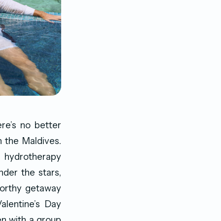
re’s no better
n the Maldives.
g hydrotherapy
nder the stars,
worthy getaway
alentine’s Day
ven with a group