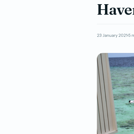
Haven
23 January 2021
5 