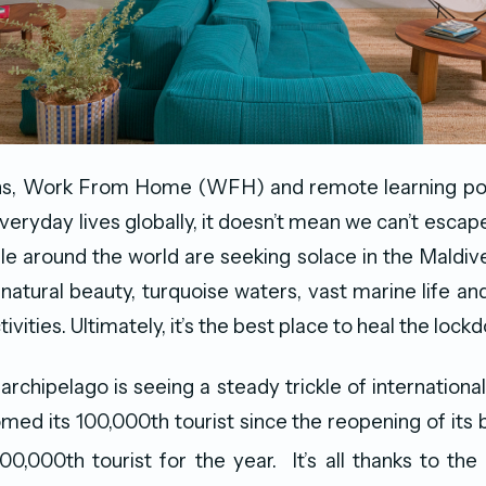
s, Work From Home (WFH) and remote learning pol
veryday lives globally, it doesn’t mean we can’t escap
e around the world are seeking solace in the Maldive
 natural beauty, turquoise waters, vast marine life an
ctivities. Ultimately, it’s the best place to heal the loc
rchipelago is seeing a steady trickle of international
med its 100,000th tourist since the reopening of its b
0,000th tourist for the year. It’s all thanks to the 