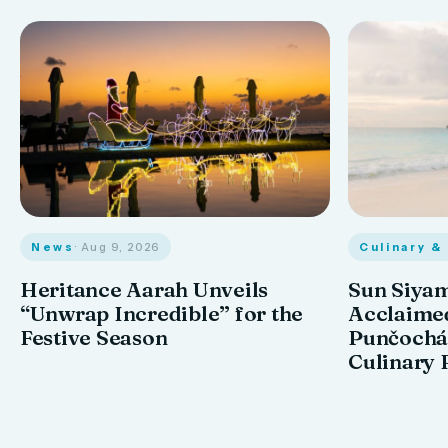
News
· Aug 9, 2026
Culinary &
Heritance Aarah Unveils
Sun Siyam
“Unwrap Incredible” for the
Acclaime
Festive Season
Punčochář
Culinary 