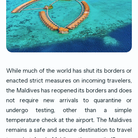
While much of the world has shut its borders or
enacted strict measures on incoming travelers,
the Maldives has reopened its borders and does
not require new arrivals to quarantine or
undergo testing, other than a simple
temperature check at the airport. The Maldives
remains a safe and secure destination to travel