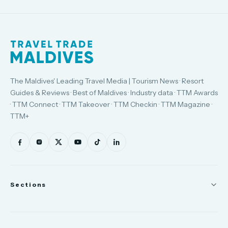
The Maldives' Leading Travel Media | Tourism News · Resort
Guides & Reviews · Best of Maldives · Industry data · TTM Awards
· TTM Connect · TTM Takeover · TTM Checkin · TTM Magazine ·
TTM+
Sections
News