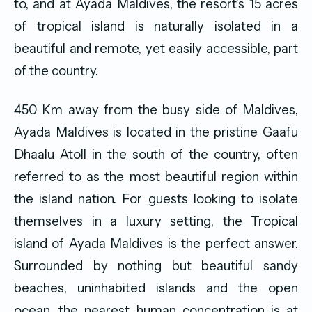
to, and at Ayada Maldives, the resort’s 15 acres
of tropical island is naturally isolated in a
beautiful and remote, yet easily accessible, part
of the country.
450 Km away from the busy side of Maldives,
Ayada Maldives is located in the pristine Gaafu
Dhaalu Atoll in the south of the country, often
referred to as the most beautiful region within
the island nation. For guests looking to isolate
themselves in a luxury setting, the Tropical
island of Ayada Maldives is the perfect answer.
Surrounded by nothing but beautiful sandy
beaches, uninhabited islands and the open
ocean, the nearest human concentration is at