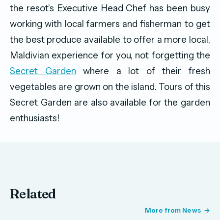
the resot’s Executive Head Chef has been busy
working with local farmers and fisherman to get
the best produce available to offer a more local,
Maldivian experience for you, not forgetting the
Secret Garden
where a lot of their fresh
vegetables are grown on the island. Tours of this
Secret Garden are also available for the garden
enthusiasts!
Related
More from News