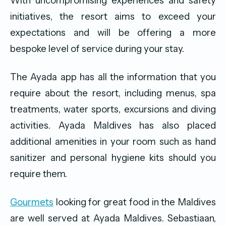
With uncompromising experiences and safety
initiatives, the resort aims to exceed your
expectations and will be offering a more
bespoke level of service during your stay.
The Ayada app has all the information that you
require about the resort, including menus, spa
treatments, water sports, excursions and diving
activities. Ayada Maldives has also placed
additional amenities in your room such as hand
sanitizer and personal hygiene kits should you
require them.
Gourmets
looking for great food in the Maldives
are well served at Ayada Maldives. Sebastiaan,