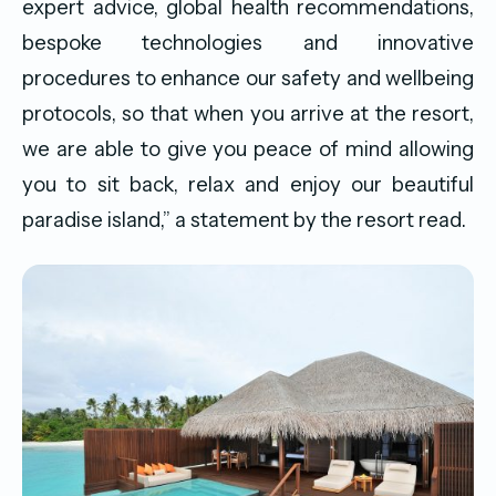
expert advice, global health recommendations,
bespoke technologies and innovative
procedures to enhance our safety and wellbeing
protocols, so that when you arrive at the resort,
we are able to give you peace of mind allowing
you to sit back, relax and enjoy our beautiful
paradise island,” a statement by the resort read.