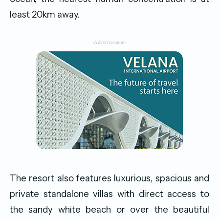
least 20km away.
-Advertisement-
The resort also features luxurious, spacious and
private standalone villas with direct access to
the sandy white beach or over the beautiful