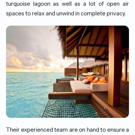
turquoise lagoon as well as a lot of open air
spaces to relax and unwind in complete privacy.
Their experienced team are on hand to ensure a