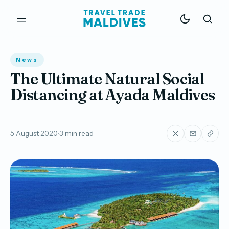
News
The Ultimate Natural Social
Distancing at Ayada Maldives
5 August 2020
3 min read