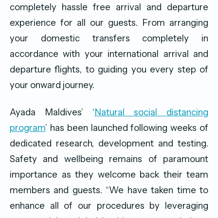
completely hassle free arrival and departure
experience for all our guests. From arranging
your domestic transfers completely in
accordance with your international arrival and
departure flights, to guiding you every step of
your onward journey.
Ayada Maldives’ ‘
Natural social distancing
program
’ has been launched following weeks of
dedicated research, development and testing.
Safety and wellbeing remains of paramount
importance as they welcome back their team
members and guests. “We have taken time to
enhance all of our procedures by leveraging