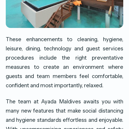
These enhancements to cleaning, hygiene,
leisure, dining, technology and guest services
procedures include the right preventative
measures to create an environment where
guests and team members feel comfortable,
confident and most importantly, relaxed.
The team at Ayada Maldives awaits you with
many new features that make social distancing
and hygiene standards effortless and enjoyable.