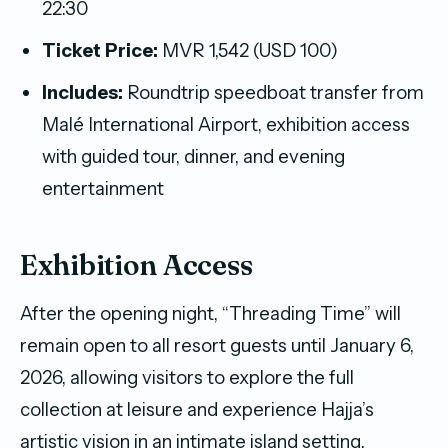
22:30
Ticket Price:
MVR 1,542 (USD 100)
Includes:
Roundtrip speedboat transfer from
Malé International Airport, exhibition access
with guided tour, dinner, and evening
entertainment
Exhibition Access
After the opening night, “Threading Time” will
remain open to all resort guests until January 6,
2026, allowing visitors to explore the full
collection at leisure and experience Hajja’s
artistic vision in an intimate island setting.