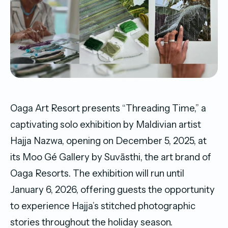
Oaga Art Resort presents “Threading Time,” a
captivating solo exhibition by Maldivian artist
Hajja Nazwa, opening on December 5, 2025, at
its Moo Gé Gallery by Suvāsthi, the art brand of
Oaga Resorts. The exhibition will run until
January 6, 2026, offering guests the opportunity
to experience Hajja’s stitched photographic
stories throughout the holiday season.