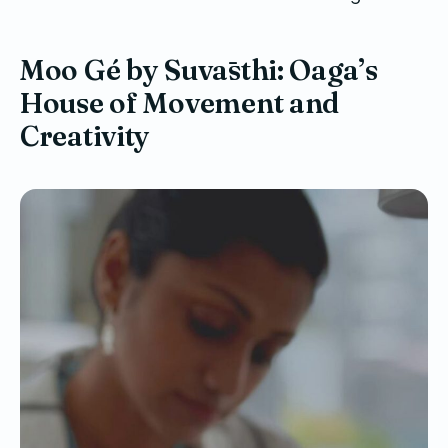
Moo Gé by Suvāsthi: Oaga’s
House of Movement and
Creativity