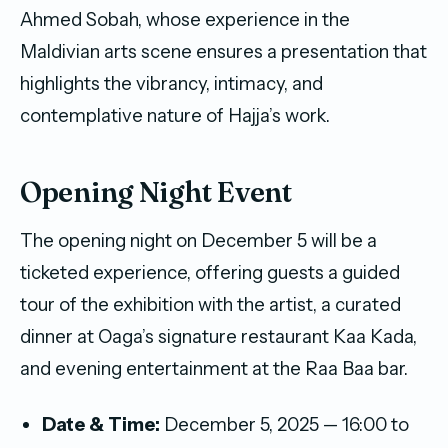
Ahmed Sobah, whose experience in the
Maldivian arts scene ensures a presentation that
highlights the vibrancy, intimacy, and
contemplative nature of Hajja’s work.
Opening Night Event
The opening night on December 5 will be a
ticketed experience, offering guests a guided
tour of the exhibition with the artist, a curated
dinner at Oaga’s signature restaurant Kaa Kada,
and evening entertainment at the Raa Baa bar.
Date & Time:
December 5, 2025 — 16:00 to