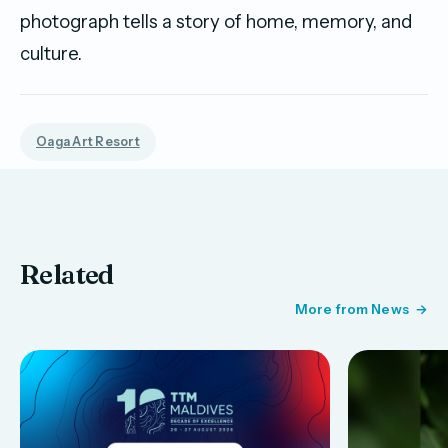
photograph tells a story of home, memory, and
culture.
Oaga Art Resort
Related
More from News