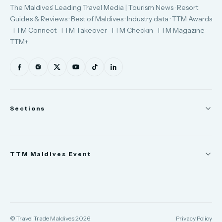
The Maldives' Leading Travel Media | Tourism News · Resort
Guides & Reviews · Best of Maldives · Industry data · TTM Awards
· TTM Connect · TTM Takeover · TTM Checkin · TTM Magazine ·
TTM+
Sections
News
TTM Maldives Event
People
Appointments
Trade Show
TTM Takeover
TTM Connect
© Travel Trade Maldives 2026
Privacy Policy