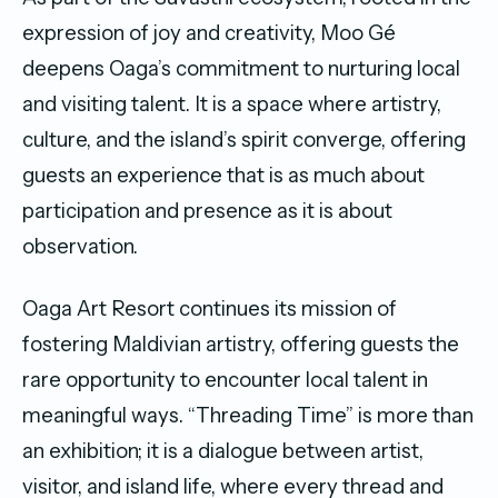
expression of joy and creativity, Moo Gé
deepens Oaga’s commitment to nurturing local
and visiting talent. It is a space where artistry,
culture, and the island’s spirit converge, offering
guests an experience that is as much about
participation and presence as it is about
observation.
Oaga Art Resort continues its mission of
fostering Maldivian artistry, offering guests the
rare opportunity to encounter local talent in
meaningful ways. “Threading Time” is more than
an exhibition; it is a dialogue between artist,
visitor, and island life, where every thread and