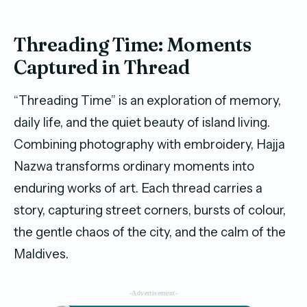
Threading Time: Moments
Captured in Thread
“Threading Time” is an exploration of memory,
daily life, and the quiet beauty of island living.
Combining photography with embroidery, Hajja
Nazwa transforms ordinary moments into
enduring works of art. Each thread carries a
story, capturing street corners, bursts of colour,
the gentle chaos of the city, and the calm of the
Maldives.
-Advertisement-