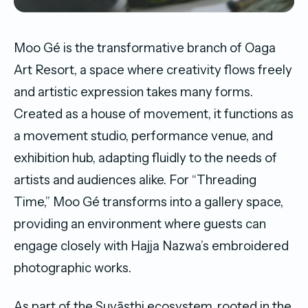
Moo Gé is the transformative branch of Oaga
Art Resort, a space where creativity flows freely
and artistic expression takes many forms.
Created as a house of movement, it functions as
a movement studio, performance venue, and
exhibition hub, adapting fluidly to the needs of
artists and audiences alike. For “Threading
Time,” Moo Gé transforms into a gallery space,
providing an environment where guests can
engage closely with Hajja Nazwa’s embroidered
photographic works.
As part of the Suvāsthi ecosystem, rooted in the