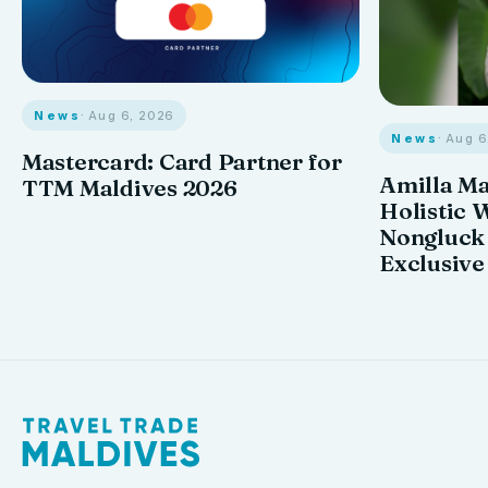
News
· Aug 6, 2026
News
· Aug 
Mastercard: Card Partner for
Amilla M
TTM Maldives 2026
Holistic 
Nongluck
Exclusive