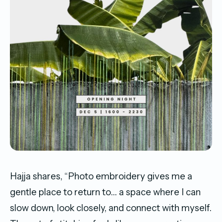
Hajja shares, “Photo embroidery gives me a
gentle place to return to… a space where I can
slow down, look closely, and connect with myself.