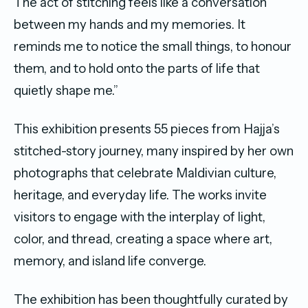
The act of stitching feels like a conversation
between my hands and my memories. It
reminds me to notice the small things, to honour
them, and to hold onto the parts of life that
quietly shape me.”
This exhibition presents 55 pieces from Hajja’s
stitched-story journey, many inspired by her own
photographs that celebrate Maldivian culture,
heritage, and everyday life. The works invite
visitors to engage with the interplay of light,
color, and thread, creating a space where art,
memory, and island life converge.
The exhibition has been thoughtfully curated by