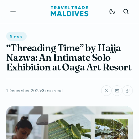
News
“Threading Time” by Hajja
Nazwa: An Intimate Solo
Exhibition at Oaga Art Resort
1 December 2025
3 min read