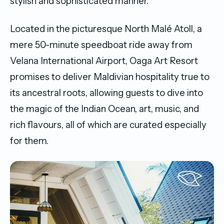
stylish and sophisticated manner.
Located in the picturesque North Malé Atoll, a
mere 50-minute speedboat ride away from
Velana International Airport, Oaga Art Resort
promises to deliver Maldivian hospitality true to
its ancestral roots, allowing guests to dive into
the magic of the Indian Ocean, art, music, and
rich flavours, all of which are curated especially
for them.