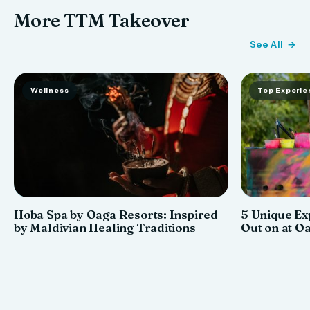
More TTM Takeover
See All
Wellness
Top Experie
Hoba Spa by Oaga Resorts: Inspired
5 Unique Ex
by Maldivian Healing Traditions
Out on at O