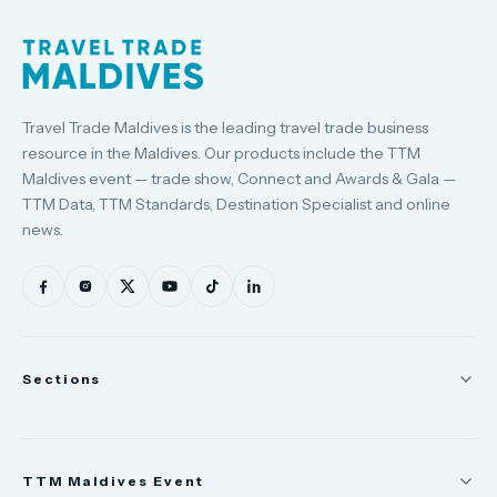
Travel Trade Maldives is the leading travel trade business
resource in the Maldives. Our products include the TTM
Maldives event — trade show, Connect and Awards & Gala —
TTM Data, TTM Standards, Destination Specialist and online
news.
Sections
News
TTM Maldives Event
People