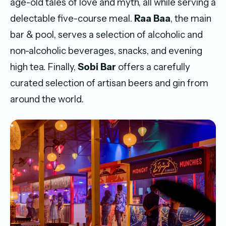
age-old tales of love and myth, all while serving a
delectable five-course meal.
Raa Baa
, the main
bar & pool, serves a selection of alcoholic and
non-alcoholic beverages, snacks, and evening
high tea. Finally,
Sobi Bar
offers a carefully
curated selection of artisan beers and gin from
around the world.