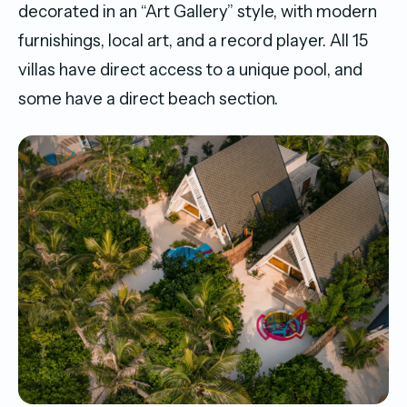
decorated in an “Art Gallery” style, with modern
furnishings, local art, and a record player. All 15
villas have direct access to a unique pool, and
some have a direct beach section.