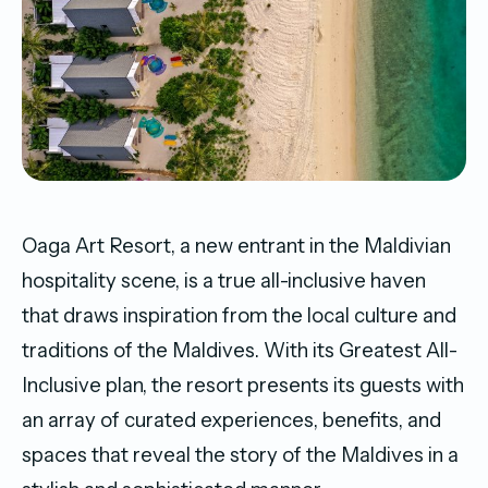
Oaga Art Resort, a new entrant in the Maldivian
hospitality scene, is a true all-inclusive haven
that draws inspiration from the local culture and
traditions of the Maldives. With its Greatest All-
Inclusive plan, the resort presents its guests with
an array of curated experiences, benefits, and
spaces that reveal the story of the Maldives in a