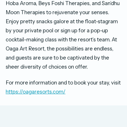
Hoba Aroma, Beys Foshi Therapies, and San’dhu
Moon Therapies to rejuvenate your senses.
Enjoy pretty snacks galore at the float-stagram
by your private pool or sign up for a pop-up
cocktail-making class with the resort’s team. At
Oaga Art Resort, the possibilities are endless,
and guests are sure to be captivated by the
sheer diversity of choices on offer.
For more information and to book your stay, visit
https://oagaresorts.com/