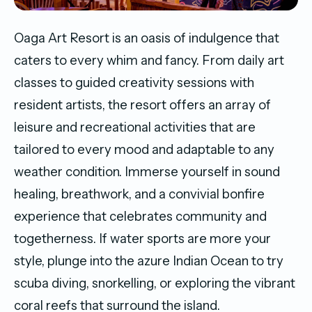
Oaga Art Resort is an oasis of indulgence that
caters to every whim and fancy. From daily art
classes to guided creativity sessions with
resident artists, the resort offers an array of
leisure and recreational activities that are
tailored to every mood and adaptable to any
weather condition. Immerse yourself in sound
healing, breathwork, and a convivial bonfire
experience that celebrates community and
togetherness. If water sports are more your
style, plunge into the azure Indian Ocean to try
scuba diving, snorkelling, or exploring the vibrant
coral reefs that surround the island.