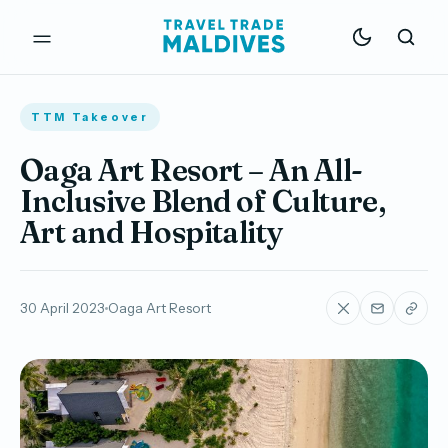
TTM Takeover
Oaga Art Resort – An All-
Inclusive Blend of Culture,
Art and Hospitality
30 April 2023
Oaga Art Resort