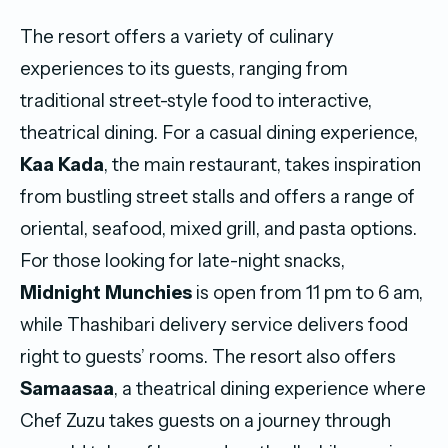
The resort offers a variety of culinary
experiences to its guests, ranging from
traditional street-style food to interactive,
theatrical dining. For a casual dining experience,
Kaa Kada
, the main restaurant, takes inspiration
from bustling street stalls and offers a range of
oriental, seafood, mixed grill, and pasta options.
For those looking for late-night snacks,
Midnight Munchies
is open from 11 pm to 6 am,
while Thashibari delivery service delivers food
right to guests’ rooms. The resort also offers
Samaasaa
, a theatrical dining experience where
Chef Zuzu takes guests on a journey through