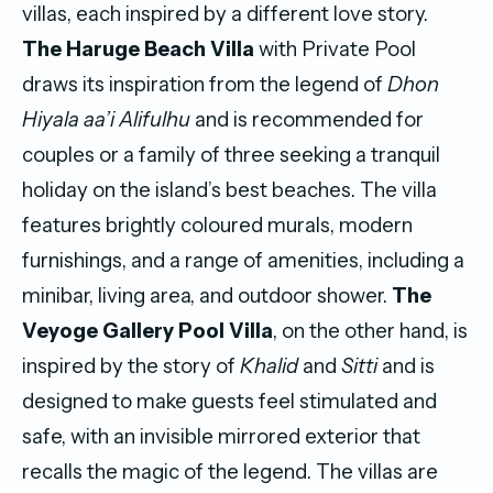
villas, each inspired by a different love story.
The Haruge Beach Villa
with Private Pool
draws its inspiration from the legend of
Dhon
Hiyala aa’i Alifulhu
and is recommended for
couples or a family of three seeking a tranquil
holiday on the island’s best beaches. The villa
features brightly coloured murals, modern
furnishings, and a range of amenities, including a
minibar, living area, and outdoor shower.
The
Veyoge Gallery Pool Villa
, on the other hand, is
inspired by the story of
Khalid
and
Sitti
and is
designed to make guests feel stimulated and
safe, with an invisible mirrored exterior that
recalls the magic of the legend. The villas are