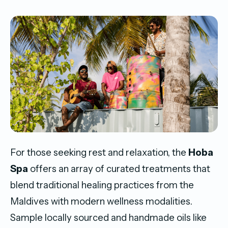
For those seeking rest and relaxation, the
Hoba
Spa
offers an array of curated treatments that
blend traditional healing practices from the
Maldives with modern wellness modalities.
Sample locally sourced and handmade oils like