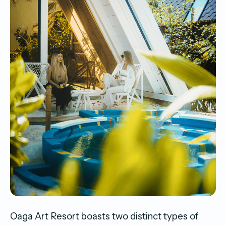
Oaga Art Resort boasts two distinct types of