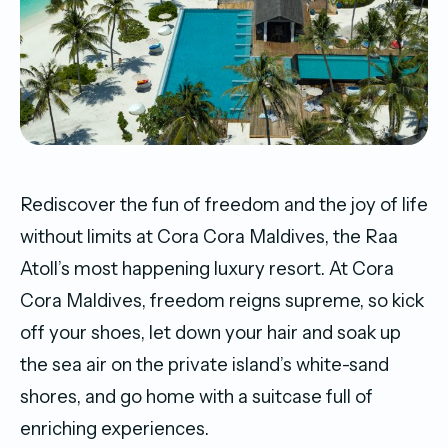
Rediscover the fun of freedom and the joy of life
without limits at Cora Cora Maldives, the Raa
Atoll’s most happening luxury resort. At Cora
Cora Maldives, freedom reigns supreme, so kick
off your shoes, let down your hair and soak up
the sea air on the private island’s white-sand
shores, and go home with a suitcase full of
enriching experiences.