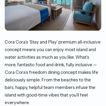
Cora Cora’s ‘Stay and Play’ premium all-inclusive
concept means you can enjoy most island and
water activities as much as you like. What’s
more, fantastic food and drink, fully inclusive —
Cora Cora’s freedom dining concept makes life
deliciously simple. From the beaches to the
bars, happy, helpful team members infuse the
island with good-time vibes that you’ll feel
everywhere.