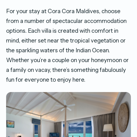
For your stay at Cora Cora Maldives, choose
from a number of spectacular accommodation
options. Each villa is created with comfort in
mind, either set near the tropical vegetation or
the sparkling waters of the Indian Ocean.
Whether you’re a couple on your honeymoon or
a family on vacay, there’s something fabulously
fun for everyone to enjoy here.