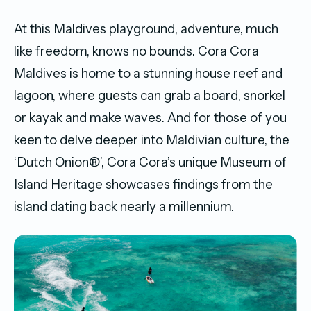
At this Maldives playground, adventure, much
like freedom, knows no bounds. Cora Cora
Maldives is home to a stunning house reef and
lagoon, where guests can grab a board, snorkel
or kayak and make waves. And for those of you
keen to delve deeper into Maldivian culture, the
‘Dutch Onion®’, Cora Cora’s unique Museum of
Island Heritage showcases findings from the
island dating back nearly a millennium.