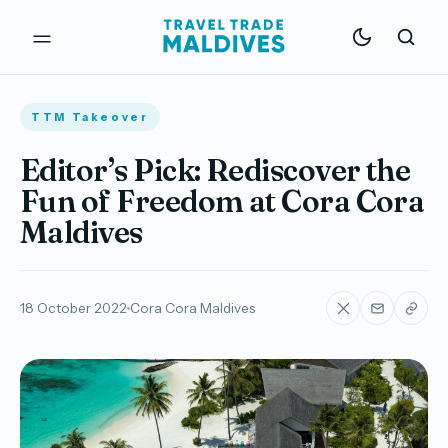
TTM Takeover
Editor’s Pick: Rediscover the
Fun of Freedom at Cora Cora
Maldives
18 October 2022
Cora Cora Maldives