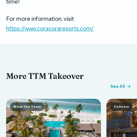
time!
For more information, visit
https://www.coracoraresorts.com/
More TTM Takeover
See All
Meet the Team
Culinary