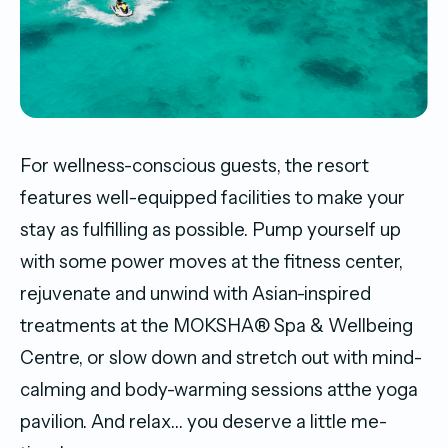
For wellness-conscious guests, the resort
features well-equipped facilities to make your
stay as fulfilling as possible. Pump yourself up
with some power moves at the fitness center,
rejuvenate and unwind with Asian-inspired
treatments at the MOKSHA® Spa & Wellbeing
Centre, or slow down and stretch out with mind-
calming and body-warming sessions atthe yoga
pavilion. And relax… you deserve a little me-