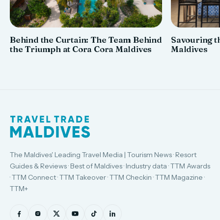
Behind the Curtain: The Team Behind
Savouring th
the Triumph at Cora Cora Maldives
Maldives
The Maldives' Leading Travel Media | Tourism News · Resort
Guides & Reviews · Best of Maldives · Industry data · TTM Awards
· TTM Connect · TTM Takeover · TTM Checkin · TTM Magazine ·
TTM+