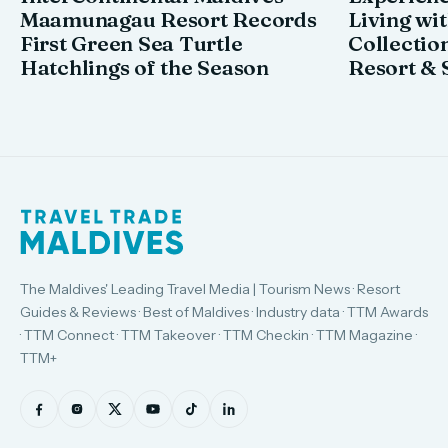
Maamunagau Resort Records
Living wi
First Green Sea Turtle
Collectio
Hatchlings of the Season
Resort & 
The Maldives' Leading Travel Media | Tourism News · Resort
Guides & Reviews · Best of Maldives · Industry data · TTM Awards
· TTM Connect · TTM Takeover · TTM Checkin · TTM Magazine ·
TTM+