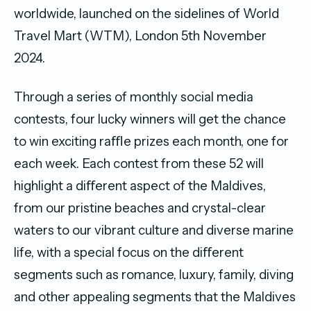
worldwide, launched on the sidelines of World
Travel Mart (WTM), London 5th November
2024.
Through a series of monthly social media
contests, four lucky winners will get the chance
to win exciting raﬄe prizes each month, one for
each week. Each contest from these 52 will
highlight a diﬀerent aspect of the Maldives,
from our pristine beaches and crystal-clear
waters to our vibrant culture and diverse marine
life, with a special focus on the diﬀerent
segments such as romance, luxury, family, diving
and other appealing segments that the Maldives