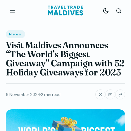
News
Visit Maldives Announces
“The World’s Biggest
Giveaway” Campaign with 52
Holiday Giveaways for 2025
6 November 2024
2 min read