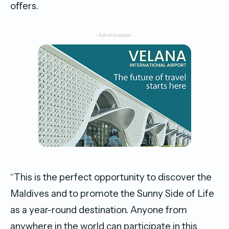
oﬀers.
-Advertisement-
“This is the perfect opportunity to discover the
Maldives and to promote the Sunny Side of Life
as a year-round destination. Anyone from
anywhere in the world can participate in this