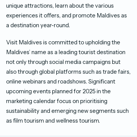
unique attractions, learn about the various
experiences it oﬀers, and promote Maldives as
a destination year-round.
Visit Maldives is committed to upholding the
Maldives’ name as a leading tourist destination
not only through social media campaigns but
also through global platforms such as trade fairs,
online webinars and roadshows. Signiﬁcant
upcoming events planned for 2025 in the
marketing calendar focus on prioritising
sustainability and emerging new segments such
as ﬁlm tourism and wellness tourism.