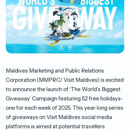
Maldives Marketing and Public Relations
Corporation (MMPRC/ Visit Maldives) is excited
to announce the launch of ‘The World’s Biggest
Giveaway’ Campaign featuring 52 free holidays-
one for each week of 2025. This year-long series
of giveaways on Visit Maldives social media
platforms is aimed at potential travellers