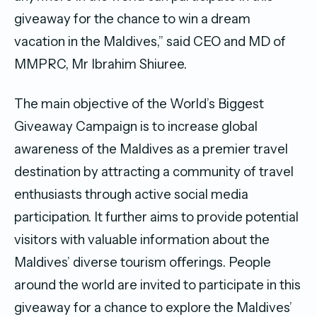
giveaway for the chance to win a dream
vacation in the Maldives,” said CEO and MD of
MMPRC, Mr Ibrahim Shiuree.
The main objective of the World’s Biggest
Giveaway Campaign is to increase global
awareness of the Maldives as a premier travel
destination by attracting a community of travel
enthusiasts through active social media
participation. It further aims to provide potential
visitors with valuable information about the
Maldives’ diverse tourism oﬀerings. People
around the world are invited to participate in this
giveaway for a chance to explore the Maldives’