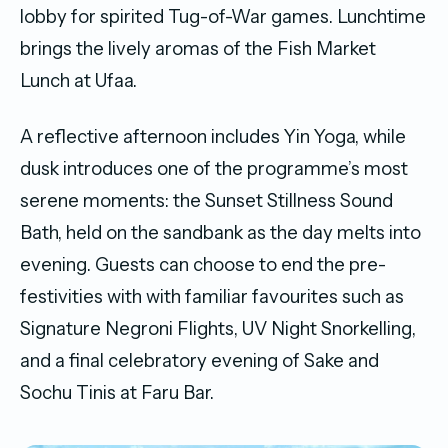
lobby for spirited Tug-of-War games. Lunchtime
brings the lively aromas of the Fish Market
Lunch at Ufaa.
A reflective afternoon includes Yin Yoga, while
dusk introduces one of the programme’s most
serene moments: the Sunset Stillness Sound
Bath, held on the sandbank as the day melts into
evening. Guests can choose to end the pre-
festivities with with familiar favourites such as
Signature Negroni Flights, UV Night Snorkelling,
and a final celebratory evening of Sake and
Sochu Tinis at Faru Bar.