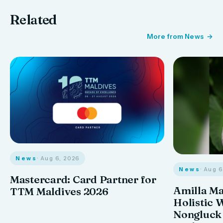
Related
More from News
News
· Aug 6, 2026
News
· Aug 
Mastercard: Card Partner for
Amilla M
TTM Maldives 2026
Holistic 
Nongluck