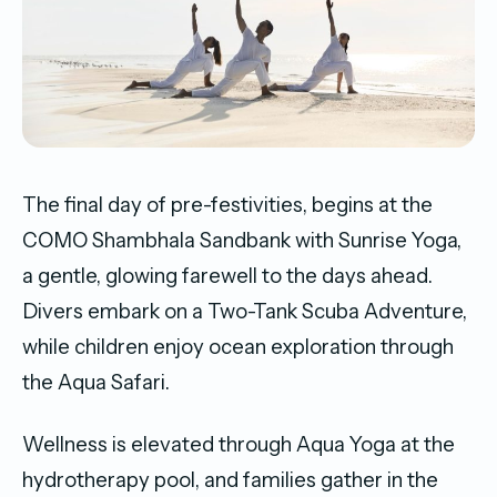
The final day of pre-festivities, begins at the
COMO Shambhala Sandbank with Sunrise Yoga,
a gentle, glowing farewell to the days ahead.
Divers embark on a Two-Tank Scuba Adventure,
while children enjoy ocean exploration through
the Aqua Safari.
Wellness is elevated through Aqua Yoga at the
hydrotherapy pool, and families gather in the