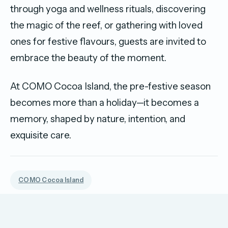
through yoga and wellness rituals, discovering
the magic of the reef, or gathering with loved
ones for festive flavours, guests are invited to
embrace the beauty of the moment.
At COMO Cocoa Island, the pre-festive season
becomes more than a holiday—it becomes a
memory, shaped by nature, intention, and
exquisite care.
COMO Cocoa Island