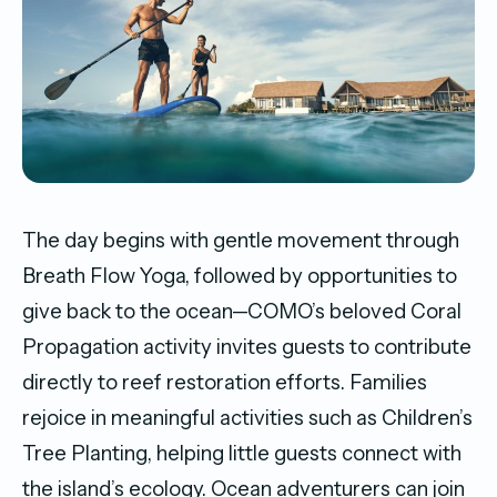
The day begins with gentle movement through
Breath Flow Yoga, followed by opportunities to
give back to the ocean—COMO’s beloved Coral
Propagation activity invites guests to contribute
directly to reef restoration efforts. Families
rejoice in meaningful activities such as Children’s
Tree Planting, helping little guests connect with
the island’s ecology. Ocean adventurers can join