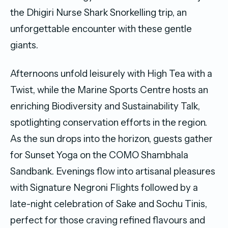
the Dhigiri Nurse Shark Snorkelling trip, an
unforgettable encounter with these gentle
giants.
Afternoons unfold leisurely with High Tea with a
Twist, while the Marine Sports Centre hosts an
enriching Biodiversity and Sustainability Talk,
spotlighting conservation efforts in the region.
As the sun drops into the horizon, guests gather
for Sunset Yoga on the COMO Shambhala
Sandbank. Evenings flow into artisanal pleasures
with Signature Negroni Flights followed by a
late-night celebration of Sake and Sochu Tinis,
perfect for those craving refined flavours and