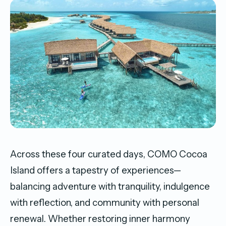
Across these four curated days, COMO Cocoa
Island offers a tapestry of experiences—
balancing adventure with tranquility, indulgence
with reflection, and community with personal
renewal. Whether restoring inner harmony