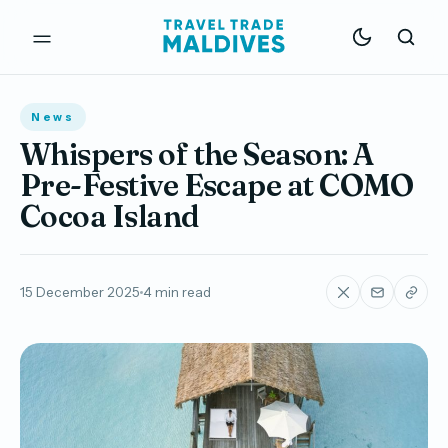
News
Whispers of the Season: A
Pre-Festive Escape at COMO
Cocoa Island
15 December 2025
4 min read