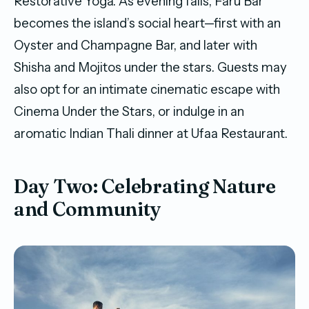
Restorative Yoga. As evening falls, Faru Bar
becomes the island’s social heart—first with an
Oyster and Champagne Bar, and later with
Shisha and Mojitos under the stars. Guests may
also opt for an intimate cinematic escape with
Cinema Under the Stars, or indulge in an
aromatic Indian Thali dinner at Ufaa Restaurant.
Day Two: Celebrating Nature
and Community