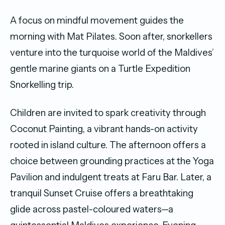
A focus on mindful movement guides the
morning with Mat Pilates. Soon after, snorkellers
venture into the turquoise world of the Maldives’
gentle marine giants on a Turtle Expedition
Snorkelling trip.
Children are invited to spark creativity through
Coconut Painting, a vibrant hands-on activity
rooted in island culture. The afternoon offers a
choice between grounding practices at the Yoga
Pavilion and indulgent treats at Faru Bar. Later, a
tranquil Sunset Cruise offers a breathtaking
glide across pastel-coloured waters—a