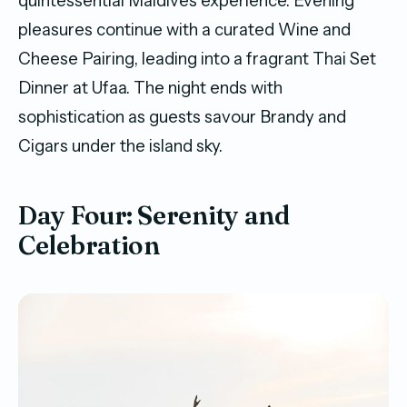
quintessential Maldives experience. Evening
pleasures continue with a curated Wine and
Cheese Pairing, leading into a fragrant Thai Set
Dinner at Ufaa. The night ends with
sophistication as guests savour Brandy and
Cigars under the island sky.
Day Four: Serenity and
Celebration