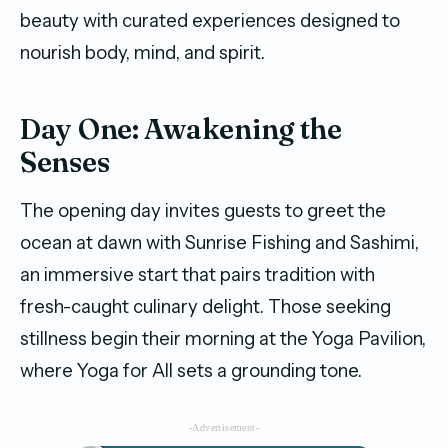
beauty with curated experiences designed to
nourish body, mind, and spirit.
Day One: Awakening the
Senses
The opening day invites guests to greet the
ocean at dawn with Sunrise Fishing and Sashimi,
an immersive start that pairs tradition with
fresh-caught culinary delight. Those seeking
stillness begin their morning at the Yoga Pavilion,
where Yoga for All sets a grounding tone.
-Advertisement-