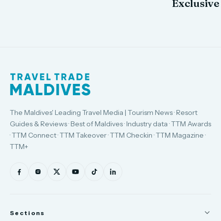
Exclusive
The Maldives' Leading Travel Media | Tourism News · Resort
Guides & Reviews · Best of Maldives · Industry data · TTM Awards
· TTM Connect · TTM Takeover · TTM Checkin · TTM Magazine ·
TTM+
Sections