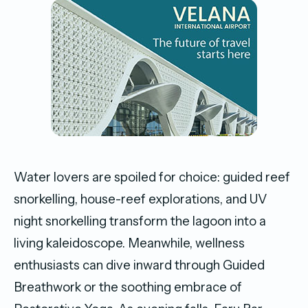
Water lovers are spoiled for choice: guided reef
snorkelling, house-reef explorations, and UV
night snorkelling transform the lagoon into a
living kaleidoscope. Meanwhile, wellness
enthusiasts can dive inward through Guided
Breathwork or the soothing embrace of