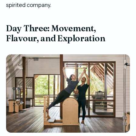
spirited company.
Day Three: Movement,
Flavour, and Exploration