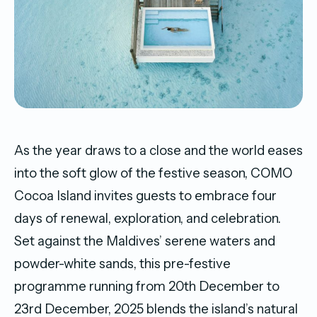
As the year draws to a close and the world eases
into the soft glow of the festive season, COMO
Cocoa Island invites guests to embrace four
days of renewal, exploration, and celebration.
Set against the Maldives’ serene waters and
powder-white sands, this pre-festive
programme running from 20th December to
23rd December, 2025 blends the island’s natural