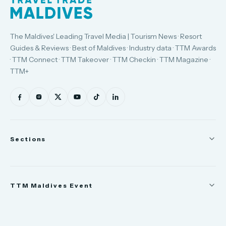
The Maldives' Leading Travel Media | Tourism News · Resort
Guides & Reviews · Best of Maldives · Industry data · TTM Awards
· TTM Connect · TTM Takeover · TTM Checkin · TTM Magazine ·
TTM+
Sections
News
TTM Maldives Event
People
Appointments
Trade Show