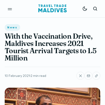
News
With the Vaccination Drive,
Maldives Increases 2021
Tourist Arrival Targets to 1.5
Million
10 February 2021
2 min read