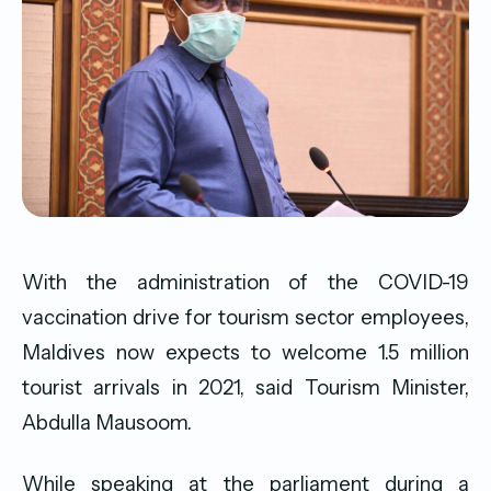
With the administration of the COVID-19
vaccination drive for tourism sector employees,
Maldives now expects to welcome 1.5 million
tourist arrivals in 2021, said Tourism Minister,
Abdulla Mausoom.
While speaking at the parliament during a