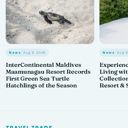
News
· Aug 9, 2026
News
· Aug 
InterContinental Maldives
Experienc
Maamunagau Resort Records
Living wi
First Green Sea Turtle
Collectio
Hatchlings of the Season
Resort & 