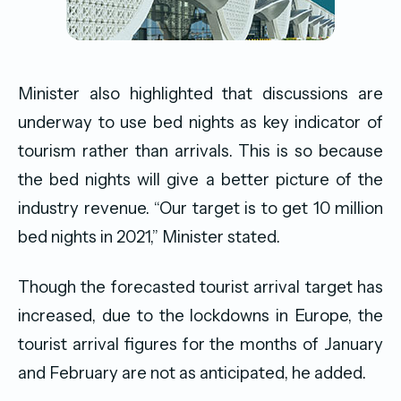
Minister also highlighted that discussions are
underway to use bed nights as key indicator of
tourism rather than arrivals. This is so because
the bed nights will give a better picture of the
industry revenue. “Our target is to get 10 million
bed nights in 2021,” Minister stated.
Though the forecasted tourist arrival target has
increased, due to the lockdowns in Europe, the
tourist arrival figures for the months of January
and February are not as anticipated, he added.