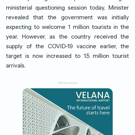
ministerial questioning session today, Minister
revealed that the government was initially
expecting to welcome 1 million tourists in the
year. However, as the country received the
supply of the COVID-19 vaccine earlier, the
target is now increased to 1.5 million tourist
arrivals.
-Advertisement-