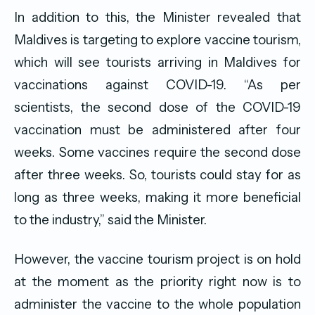
In addition to this, the Minister revealed that
Maldives is targeting to explore vaccine tourism,
which will see tourists arriving in Maldives for
vaccinations against COVID-19. “As per
scientists, the second dose of the COVID-19
vaccination must be administered after four
weeks. Some vaccines require the second dose
after three weeks. So, tourists could stay for as
long as three weeks, making it more beneficial
to the industry,” said the Minister.
However, the vaccine tourism project is on hold
at the moment as the priority right now is to
administer the vaccine to the whole population