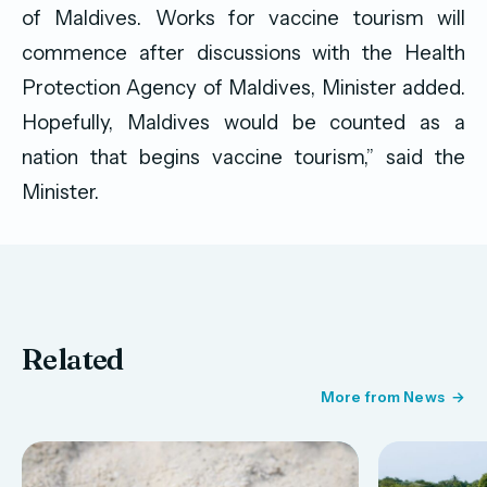
of Maldives. Works for vaccine tourism will
commence after discussions with the Health
Protection Agency of Maldives, Minister added.
Hopefully, Maldives would be counted as a
nation that begins vaccine tourism,” said the
Minister.
Related
More from News