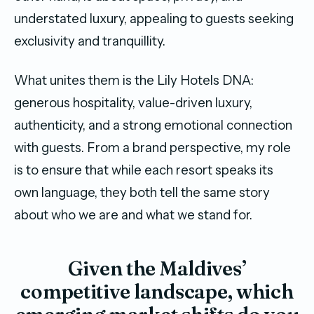
understated luxury, appealing to guests seeking
exclusivity and tranquillity.
What unites them is the Lily Hotels DNA:
generous hospitality, value-driven luxury,
authenticity, and a strong emotional connection
with guests. From a brand perspective, my role
is to ensure that while each resort speaks its
own language, they both tell the same story
about who we are and what we stand for.
Given the Maldives’
competitive landscape, which