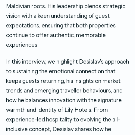
Maldivian roots. His leadership blends strategic
vision with a keen understanding of guest
expectations, ensuring that both properties
continue to offer authentic, memorable
experiences.
In this interview, we highlight Desislav’s approach
to sustaining the emotional connection that
keeps guests returning, his insights on market
trends and emerging traveller behaviours, and
how he balances innovation with the signature
warmth and identity of Lily Hotels. From
experience-led hospitality to evolving the all-
inclusive concept, Desislav shares how he