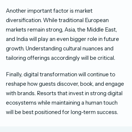
Another important factor is market
diversification. While traditional European
markets remain strong, Asia, the Middle East,
and India will play an even bigger role in future
growth. Understanding cultural nuances and
tailoring offerings accordingly will be critical.
Finally, digital transformation will continue to
reshape how guests discover, book, and engage
with brands. Resorts that invest in strong digital
ecosystems while maintaining a human touch
will be best positioned for long-term success.