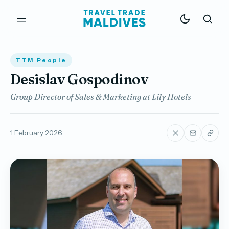
TTM People
Desislav Gospodinov
Group Director of Sales & Marketing at Lily Hotels
1 February 2026