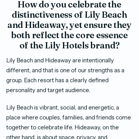
How do you celebrate the
distinctiveness of Lily Beach
and Hideaway, yet ensure they
both reflect the core essence
of the Lily Hotels brand?
Lily Beach and Hideaway are intentionally
different, and that is one of our strengths as a
group. Each resort has a clearly defined
personality and target audience.
Lily Beach is vibrant, social, and energetic, a
place where couples, families, and friends come
together to celebrate life. Hideaway, on the
other hand, is about space, privacy, and