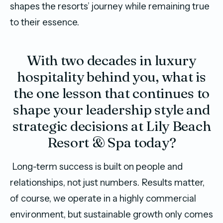
shapes the resorts’ journey while remaining true
to their essence.
With two decades in luxury
hospitality behind you, what is
the one lesson that continues to
shape your leadership style and
strategic decisions at Lily Beach
Resort & Spa today?
Long-term success is built on people and
relationships, not just numbers. Results matter,
of course, we operate in a highly commercial
environment, but sustainable growth only comes