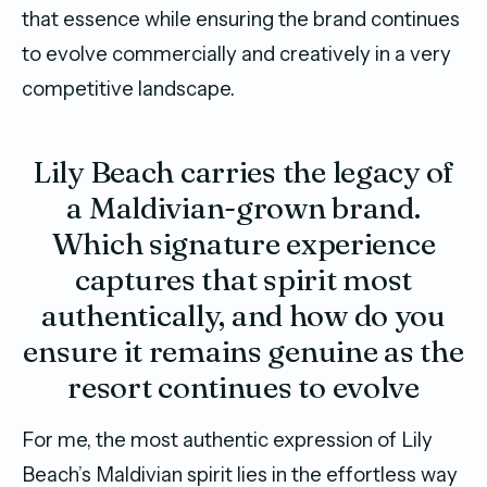
that essence while ensuring the brand continues
to evolve commercially and creatively in a very
competitive landscape.
Lily Beach carries the legacy of
a Maldivian-grown brand.
Which signature experience
captures that spirit most
authentically, and how do you
ensure it remains genuine as the
resort continues to evolve
For me, the most authentic expression of Lily
Beach’s Maldivian spirit lies in the effortless way