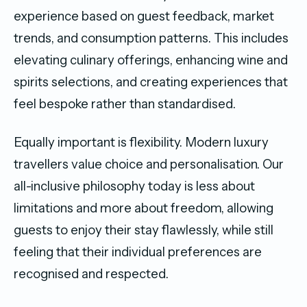
experience based on guest feedback, market
trends, and consumption patterns. This includes
elevating culinary offerings, enhancing wine and
spirits selections, and creating experiences that
feel bespoke rather than standardised.
Equally important is flexibility. Modern luxury
travellers value choice and personalisation. Our
all-inclusive philosophy today is less about
limitations and more about freedom, allowing
guests to enjoy their stay flawlessly, while still
feeling that their individual preferences are
recognised and respected.