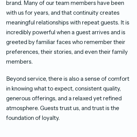
brand. Many of our team members have been
with us for years, and that continuity creates
meaningful relationships with repeat guests. It is
incredibly powerful when a guest arrives and is
greeted by familiar faces who remember their
preferences, their stories, and even their family
members.
Beyond service, there is also a sense of comfort
in knowing what to expect, consistent quality,
generous offerings, and a relaxed yet refined
atmosphere. Guests trust us, and trust is the
foundation of loyalty.