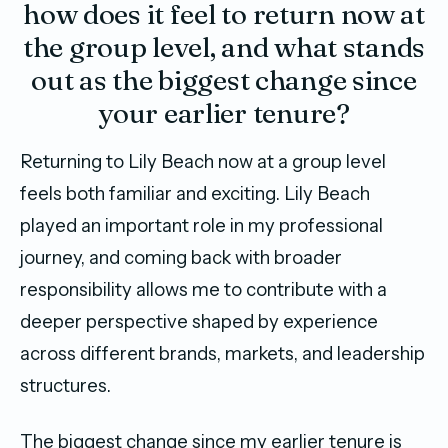
how does it feel to return now at
the group level, and what stands
out as the biggest change since
your earlier tenure?
Returning to Lily Beach now at a group level
feels both familiar and exciting. Lily Beach
played an important role in my professional
journey, and coming back with broader
responsibility allows me to contribute with a
deeper perspective shaped by experience
across different brands, markets, and leadership
structures.
The biggest change since my earlier tenure is