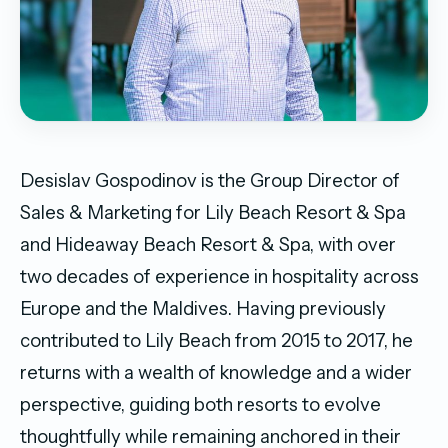
Desislav Gospodinov is the Group Director of
Sales & Marketing for Lily Beach Resort & Spa
and Hideaway Beach Resort & Spa, with over
two decades of experience in hospitality across
Europe and the Maldives. Having previously
contributed to Lily Beach from 2015 to 2017, he
returns with a wealth of knowledge and a wider
perspective, guiding both resorts to evolve
thoughtfully while remaining anchored in their