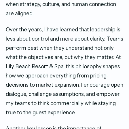
when strategy, culture, and human connection
are aligned.
Over the years, I have learned that leadership is
less about control and more about clarity. Teams
perform best when they understand not only
what the objectives are, but why they matter. At
Lily Beach Resort & Spa, this philosophy shapes
how we approach everything from pricing
decisions to market expansion. I encourage open
dialogue, challenge assumptions, and empower
my teams to think commercially while staying
true to the guest experience.
Another key lesson is the importance of