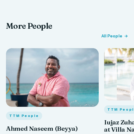
More People
All People
TTM Peop
TTM People
Iujaz Zuh
Ahmed Naseem (Beyya)
at Villa N