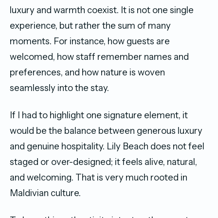
luxury and warmth coexist. It is not one single
experience, but rather the sum of many
moments. For instance, how guests are
welcomed, how staff remember names and
preferences, and how nature is woven
seamlessly into the stay.
If I had to highlight one signature element, it
would be the balance between generous luxury
and genuine hospitality. Lily Beach does not feel
staged or over-designed; it feels alive, natural,
and welcoming. That is very much rooted in
Maldivian culture.