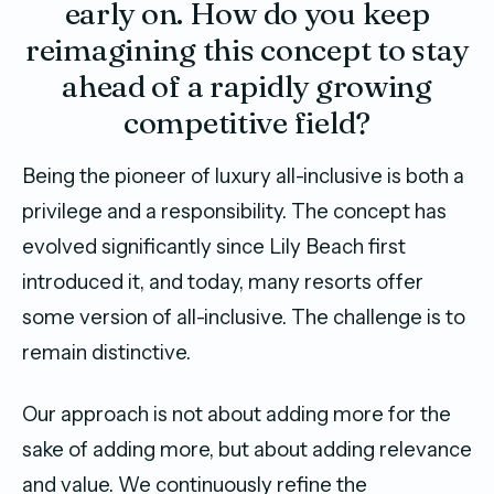
early on. How do you keep
reimagining this concept to stay
ahead of a rapidly growing
competitive field?
Being the pioneer of luxury all-inclusive is both a
privilege and a responsibility. The concept has
evolved significantly since Lily Beach first
introduced it, and today, many resorts offer
some version of all-inclusive. The challenge is to
remain distinctive.
Our approach is not about adding more for the
sake of adding more, but about adding relevance
and value. We continuously refine the