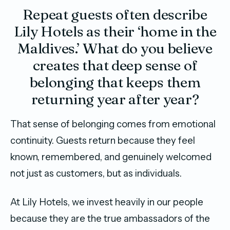
Repeat guests often describe
Lily Hotels as their ‘home in the
Maldives.’ What do you believe
creates that deep sense of
belonging that keeps them
returning year after year?
That sense of belonging comes from emotional
continuity. Guests return because they feel
known, remembered, and genuinely welcomed
not just as customers, but as individuals.
At Lily Hotels, we invest heavily in our people
because they are the true ambassadors of the