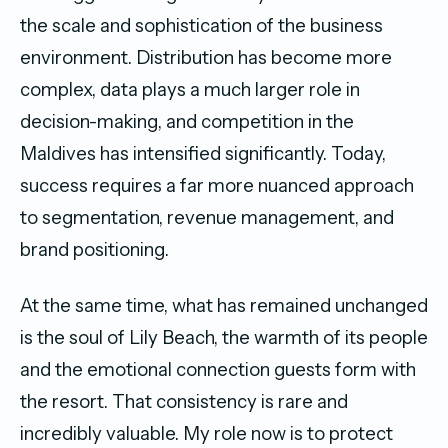
the scale and sophistication of the business
environment. Distribution has become more
complex, data plays a much larger role in
decision-making, and competition in the
Maldives has intensified significantly. Today,
success requires a far more nuanced approach
to segmentation, revenue management, and
brand positioning.
At the same time, what has remained unchanged
is the soul of Lily Beach, the warmth of its people
and the emotional connection guests form with
the resort. That consistency is rare and
incredibly valuable. My role now is to protect