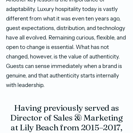
adaptability. Luxury hospitality today is vastly
different from what it was even ten years ago,
guest expectations, distribution, and technology
have all evolved. Remaining curious, flexible, and
open to change is essential. What has not
changed, however, is the value of authenticity.
Guests can sense immediately when a brand is
genuine, and that authenticity starts internally
with leadership.
Having previously served as
Director of Sales & Marketing
at Lily Beach from 2015–2017,