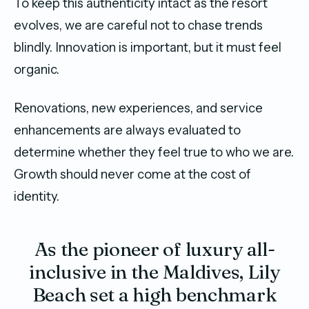
To keep this authenticity intact as the resort
evolves, we are careful not to chase trends
blindly. Innovation is important, but it must feel
organic.
Renovations, new experiences, and service
enhancements are always evaluated to
determine whether they feel true to who we are.
Growth should never come at the cost of
identity.
As the pioneer of luxury all-
inclusive in the Maldives, Lily
Beach set a high benchmark