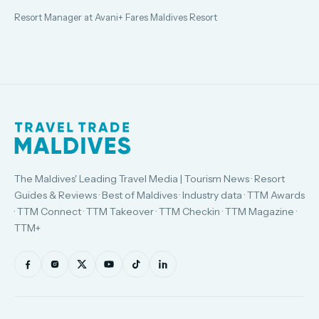
Resort Manager at Avani+ Fares Maldives Resort
The Maldives' Leading Travel Media | Tourism News · Resort
Guides & Reviews · Best of Maldives · Industry data · TTM Awards
· TTM Connect · TTM Takeover · TTM Checkin · TTM Magazine ·
TTM+