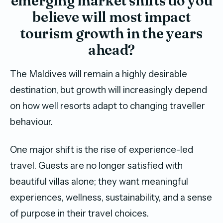
emerging market shifts do you
believe will most impact
tourism growth in the years
ahead?
The Maldives will remain a highly desirable
destination, but growth will increasingly depend
on how well resorts adapt to changing traveller
behaviour.
One major shift is the rise of experience-led
travel. Guests are no longer satisfied with
beautiful villas alone; they want meaningful
experiences, wellness, sustainability, and a sense
of purpose in their travel choices.